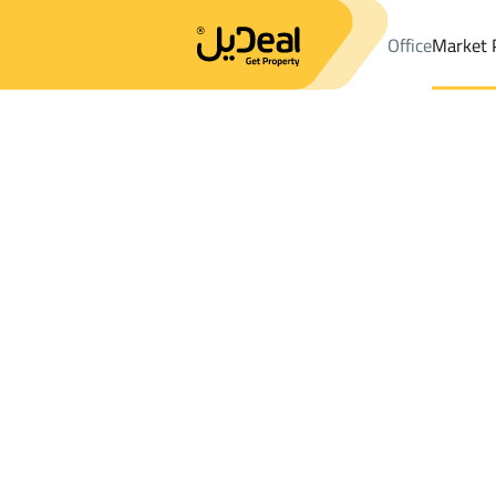
Office
Market 
Office
Properties
DistrictAs Salamah Dist.
DistrictAs Salama
Results:
0
Ad
Sort by
Location
Map
Requests
Properties
Search
All
Villas
For Sal
3
Muhayil
As Salamah Dist.
Floor For sale in As Salamah Dist.