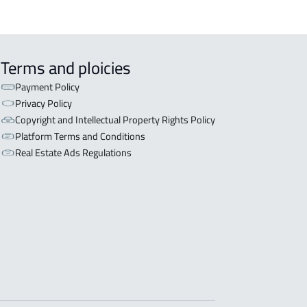
Terms and ploicies
Payment Policy
Privacy Policy
Copyright and Intellectual Property Rights Policy
Platform Terms and Conditions
Real Estate Ads Regulations