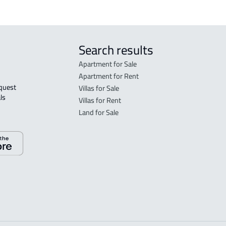
Search results
Apartment for Sale
Apartment for Rent
Villas for Sale
ls 
Villas for Rent
Land for Sale