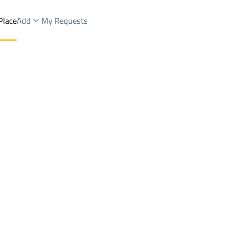
Place
Add
My Requests
h Dist.
Floor Sale
Muhayil
DistrictAs Salamah Dist.
Brokers Properties
Owners Properties
Dev
e
Lands
For Sale
Apartments
For Sale
Apartments
For 