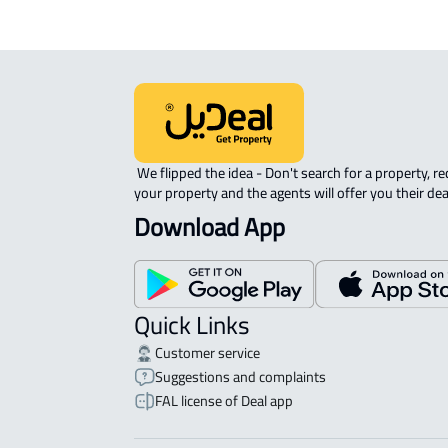
 We flipped the idea - Don't search for a property, request 
your property and the agents will offer you their dea
Download App
Quick Links
Customer service
Suggestions and complaints
FAL license of Deal app