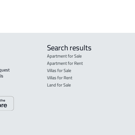
Search results
Apartment for Sale
Apartment for Rent
Villas for Sale
ls 
Villas for Rent
Land for Sale