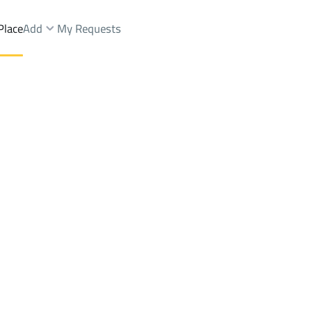
Place
Add
My Requests
h Dist.
Villas And Palaces Rent
Muhayil
DistrictAs Salamah Dist.
Brokers Properties
Owners Properties
Dev
e
Lands
For Sale
Apartments
For Sale
Apartments
For 
 Dist.