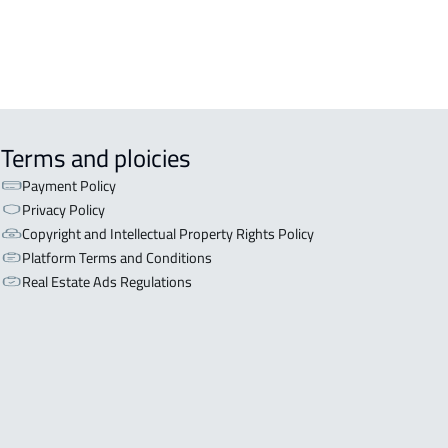
Terms and ploicies
Payment Policy
Privacy Policy
Copyright and Intellectual Property Rights Policy
Platform Terms and Conditions
Real Estate Ads Regulations