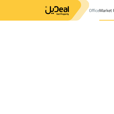
Office
Market 
Office
Properties
DistrictAs Salamah Dist.
DistrictAs Salama
Results:
1
Ad
Sort by
Location
Map
Requests
Properties
Search
All
Villas
For Sal
3
Muhayil
As Salamah Dist.
Villas And Palaces For rent in As Salamah