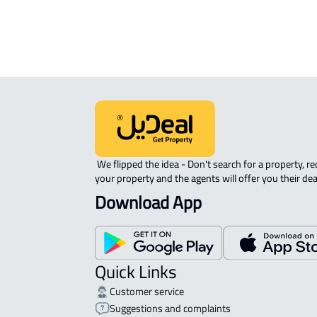
ROOM For rent in Muhayil
 We flipped the idea - Don't search for a property, request 
your property and the agents will offer you their dea
Download App
Quick Links
Customer service
Suggestions and complaints