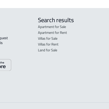
Search results
Apartment for Sale
Apartment for Rent
Villas for Sale
ls 
Villas for Rent
Land for Sale