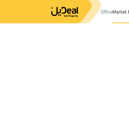
Office
Market 
Office
Properties
Riyadh
DistrictJabrah Dist.
Results:
1
Ad
Sort by
Location
Map
Requests
Properties
Search
All
Villas
For Sal
1
Riyadh
Jabrah Dist.
Properties in Jabrah Dist.