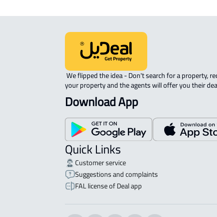
 We flipped the idea - Don't search for a property, request 
your property and the agents will offer you their dea
Download App
Quick Links
Customer service
Suggestions and complaints
FAL license of Deal app