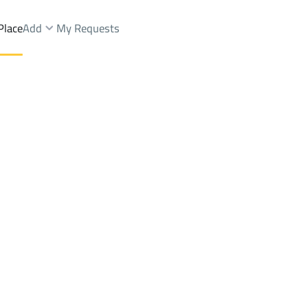
Place
Add
My Requests
Brokers Properties
Owners Properties
Dev
e
Lands
For Sale
Apartments
For Sale
Apartments
For 