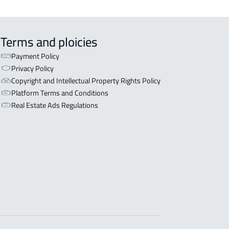
Terms and ploicies
Payment Policy
Privacy Policy
Copyright and Intellectual Property Rights Policy
Platform Terms and Conditions
Real Estate Ads Regulations