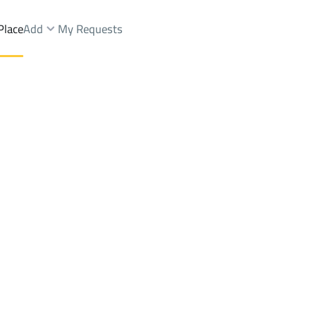
Place
Add
My Requests
ist.
Floor Rent
Riyadh
DistrictAl Marwah Dist.
Brokers Properties
Owners Properties
Dev
e
Lands
For Sale
Apartments
For Sale
Apartments
For 