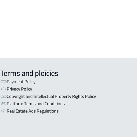
OR WITH TWO APARTMENTS For sale
iyadh
OR WITH THREE APARTMENTS For
 in Riyadh
Terms and ploicies
Payment Policy
Privacy Policy
Copyright and Intellectual Property Rights Policy
Platform Terms and Conditions
Real Estate Ads Regulations