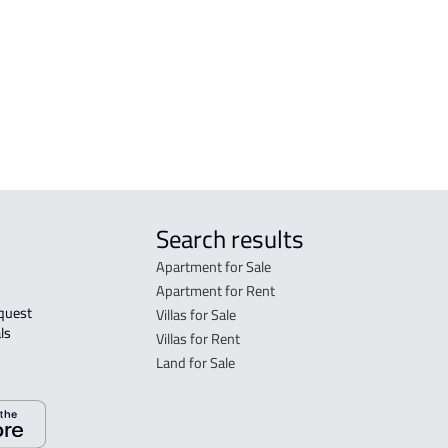
FLO
in R
FLO
sale
Search results
Apartment for Sale
Apartment for Rent
Villas for Sale
ls 
Villas for Rent
Land for Sale