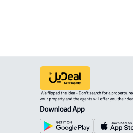
APARTMENT-COMPLEX For rent in
Riyadh
 We flipped the idea - Don't search for a property, request 
your property and the agents will offer you their dea
Download App