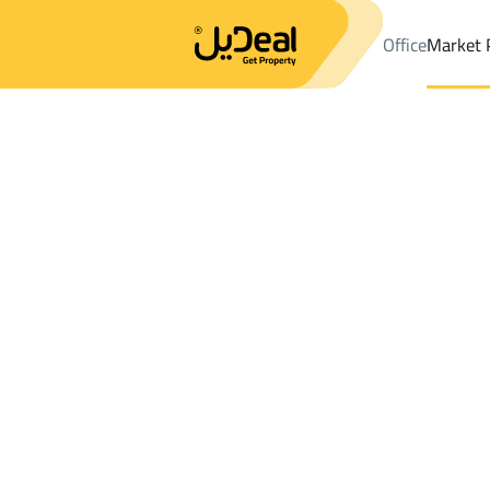
Office
Market 
Office
Properties
DistrictAl Marwah Dist.
DistrictAl Marwah D
Results:
0
Ad
Sort by
Location
Map
Requests
Properties
Search
All
Villas
For Sal
3
Riyadh
Al Marwah Dist.
Floor For rent in Al Marwah Dist.