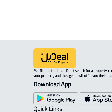
Riyadh
 We flipped the idea - Don't search for a property, request 
your property and the agents will offer you their dea
Download App
Quick Links