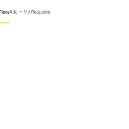
Place
Add
My Requests
ist.
Buildings And Towers Sale
Riyadh
DistrictAl Marwah Dist.
Brokers Properties
Owners Properties
Dev
e
Lands
For Sale
Apartments
For Sale
Apartments
For 
wah Dist.