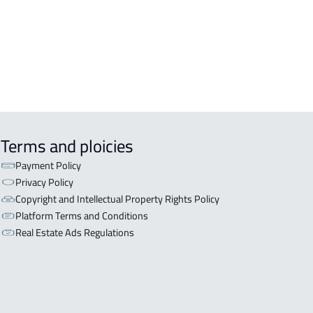
iyadh
OR WITH THREE APARTMENTS For
 in Riyadh
Terms and ploicies
Payment Policy
Privacy Policy
Copyright and Intellectual Property Rights Policy
Platform Terms and Conditions
Real Estate Ads Regulations