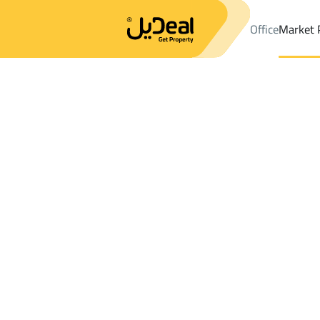
Office
Market 
Office
Properties
DistrictAl Marwah Dist.
DistrictAl Marwah D
Results:
3
Ad
Sort by
Location
Map
Requests
Properties
Search
All
Villas
For Sal
3
Riyadh
Al Marwah Dist.
Buildings And Towers For sale in Al Mar