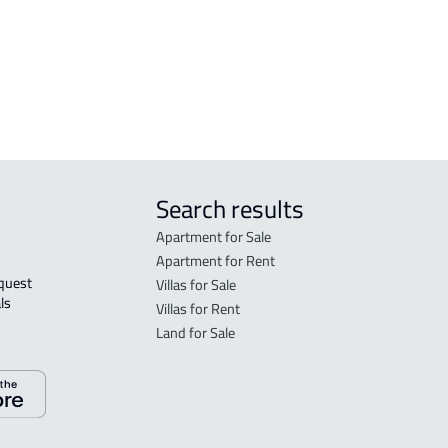
in R
FLO
sale
Search results
Apartment for Sale
Apartment for Rent
Villas for Sale
ls 
Villas for Rent
Land for Sale