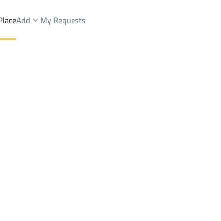
Place
Add
My Requests
gs And Towers Rent
Riyadh
DistrictALAQEEQ
Brokers Properties
Owners Properties
Dev
e
Lands
For Sale
Apartments
For Sale
Apartments
For 
EQ