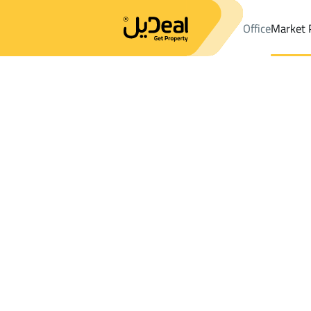
Office
Market 
Office
Properties
DistrictALAQEEQ
DistrictALAQEEQ
Buildin
Results:
4
Ad
Sort by
Location
Map
Requests
Properties
Search
All
Villas
For Sal
3
Riyadh
ALAQEEQ
Buildings And Towers For rent in ALAQE