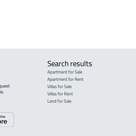
in R
FLO
sale
Search results
Apartment for Sale
Apartment for Rent
Villas for Sale
ls 
Villas for Rent
Land for Sale