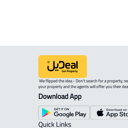
Riyadh
 We flipped the idea - Don't search for a property, request 
your property and the agents will offer you their dea
Download App
Quick Links