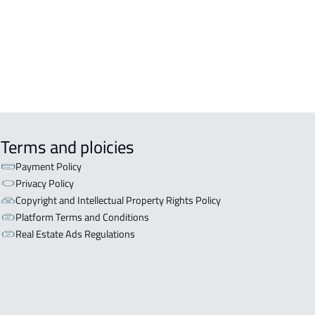
iyadh
OR WITH THREE APARTMENTS For
 in Riyadh
Terms and ploicies
Payment Policy
Privacy Policy
Copyright and Intellectual Property Rights Policy
Platform Terms and Conditions
Real Estate Ads Regulations