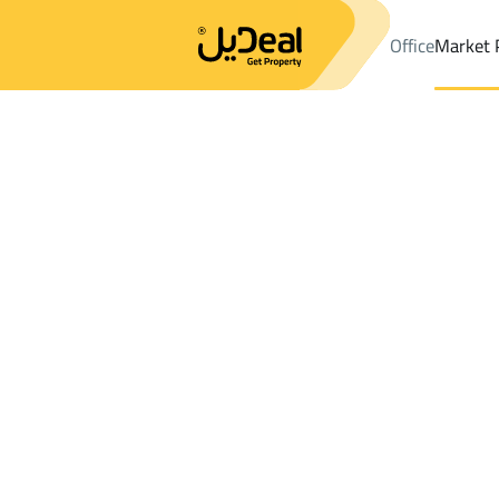
Office
Market 
Office
Properties
DistrictALAQEEQ
DistrictALAQEEQ
Shops A
Results:
0
Ad
Sort by
Location
Map
Requests
Properties
Search
All
Villas
For Sal
3
Riyadh
ALAQEEQ
Shops And Fairs For sale in ALAQEEQ