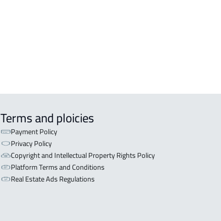
OR WITH TWO APARTMENTS For sale
iyadh
OR WITH THREE APARTMENTS For
 in Riyadh
Terms and ploicies
Payment Policy
Privacy Policy
Copyright and Intellectual Property Rights Policy
Platform Terms and Conditions
Real Estate Ads Regulations