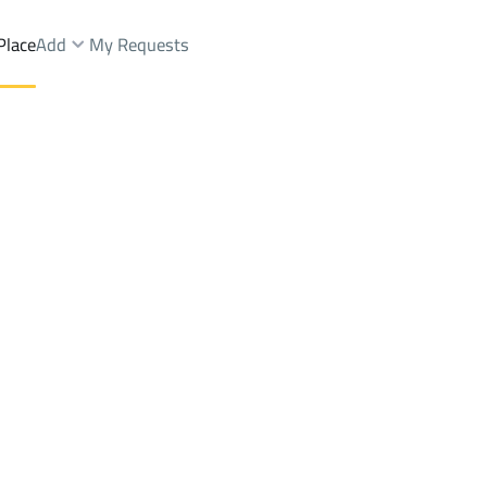
Place
Add
My Requests
nd Fairs Sale
Riyadh
DistrictALAQEEQ
Brokers Properties
Owners Properties
Dev
e
Lands
For Sale
Apartments
For Sale
Apartments
For 