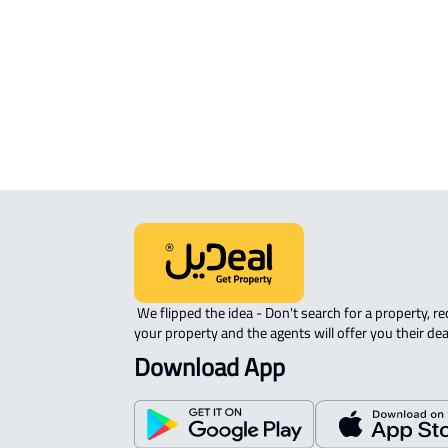
APARTMENT-COMPLEX For rent in
Riyadh
 We flipped the idea - Don't search for a property, request 
your property and the agents will offer you their dea
Download App