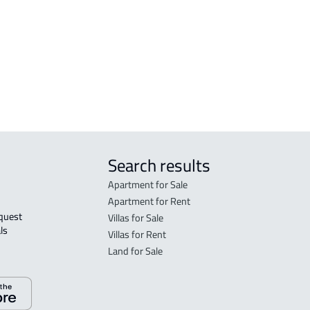
FLO
in R
FLO
sale
Search results
Apartment for Sale
Apartment for Rent
Villas for Sale
ls 
Villas for Rent
Land for Sale