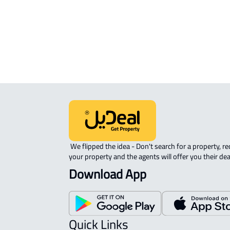
ROOM For rent in Dammam
DUPLEX APARTMENT For sale in
Dammam
 We flipped the idea - Don't search for a property, request 
your property and the agents will offer you their dea
Download App
Quick Links