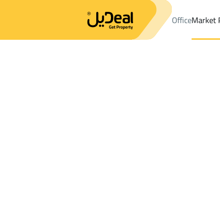
Office
Market 
Office
Properties
DistrictHAJAR
DistrictHAJAR
Buildings And
Results:
0
Ad
Sort by
Location
Map
Requests
Properties
Search
All
Villas
For Sal
3
Dammam
HAJAR
Buildings And Towers For sale in HAJAR