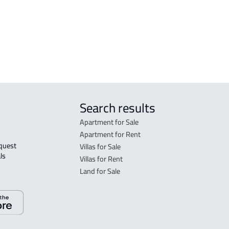
DEMOTIC-HOUSE For rent in Dammam
Search results
Apartment for Sale
Apartment for Rent
Villas for Sale
ls 
Villas for Rent
Land for Sale