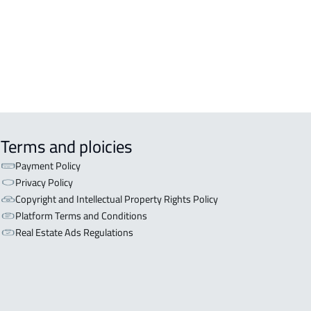
Terms and ploicies
Payment Policy
Privacy Policy
Copyright and Intellectual Property Rights Policy
Platform Terms and Conditions
Real Estate Ads Regulations