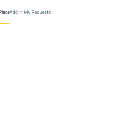
Place
Add
My Requests
 Towers Sale
Dammam
DistrictHAJAR
Brokers Properties
Owners Properties
Dev
e
Lands
For Sale
Apartments
For Sale
Apartments
For 