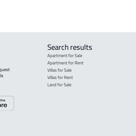
ibrak
Search results
Apartment for Sale
Apartment for Rent
Villas for Sale
ls 
Villas for Rent
Land for Sale