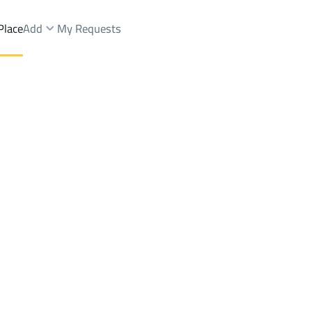
Place
Add
My Requests
Towers Sale
jilah tibrak
Districttibrak
Brokers Properties
Owners Properties
Dev
e
Lands
For Sale
Apartments
For Sale
Apartments
For 