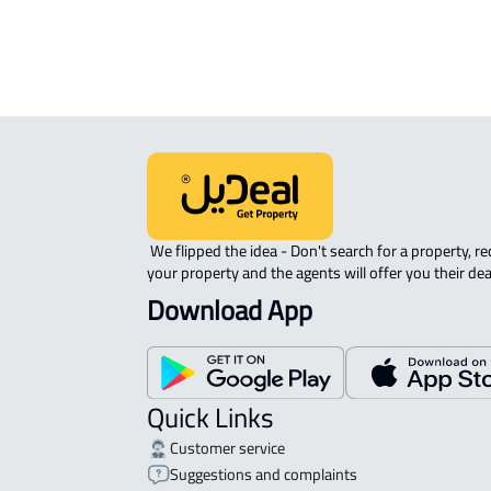
INVESTMENT LAND For sale in jilah t
 We flipped the idea - Don't search for a property, request 
your property and the agents will offer you their dea
Download App
Quick Links
Customer service
Suggestions and complaints