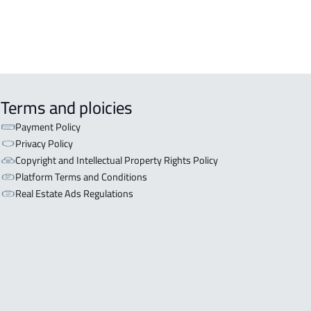
Terms and ploicies
Payment Policy
Privacy Policy
Copyright and Intellectual Property Rights Policy
Platform Terms and Conditions
Real Estate Ads Regulations