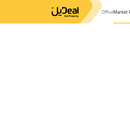
Office
Market 
Office
Properties
Districttibrak
Districttibrak
Buildings And 
Results:
0
Ad
Sort by
Location
Map
Requests
Properties
Search
All
Villas
For Sal
3
jilah tibrak
tibrak
Buildings And Towers For sale in tibrak