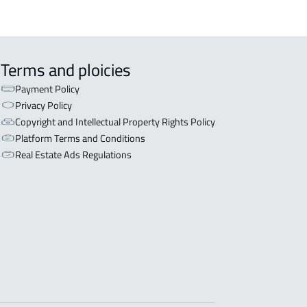
Terms and ploicies
Payment Policy
Privacy Policy
Copyright and Intellectual Property Rights Policy
Platform Terms and Conditions
Real Estate Ads Regulations