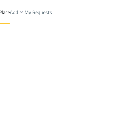
Place
Add
My Requests
Brokers Properties
Owners Properties
Dev
e
Lands
For Sale
Apartments
For Sale
Apartments
For 