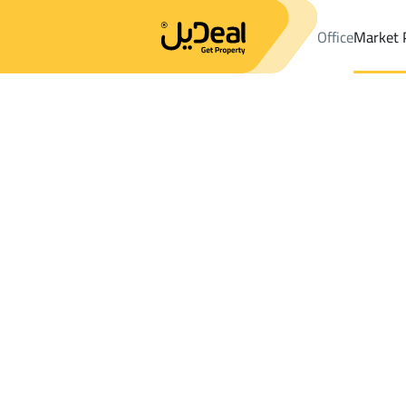
Office
Market 
Office
Properties
Farms And Yards Rent
Thadiq
Results:
1
Ad
Sort by
Location
Map
Requests
Properties
Search
All
Villas
For Sal
3
Thadiq
Farms And Yards For rent in Thadiq