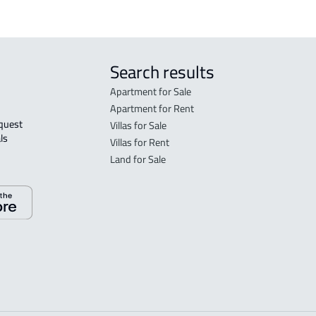
Search results
Apartment for Sale
Apartment for Rent
Villas for Sale
ls 
Villas for Rent
Land for Sale