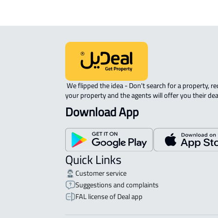
 We flipped the idea - Don't search for a property, request 
your property and the agents will offer you their dea
Download App
Quick Links
Customer service
Suggestions and complaints
FAL license of Deal app