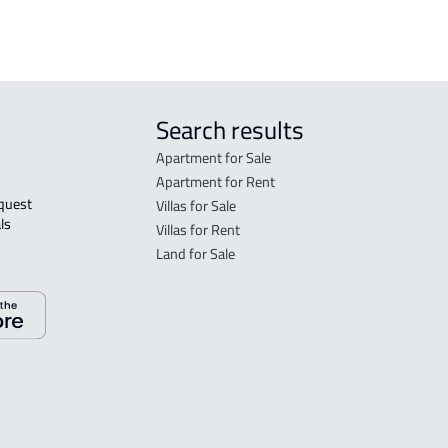
Search results
Apartment for Sale
Apartment for Rent
Villas for Sale
ls 
Villas for Rent
Land for Sale