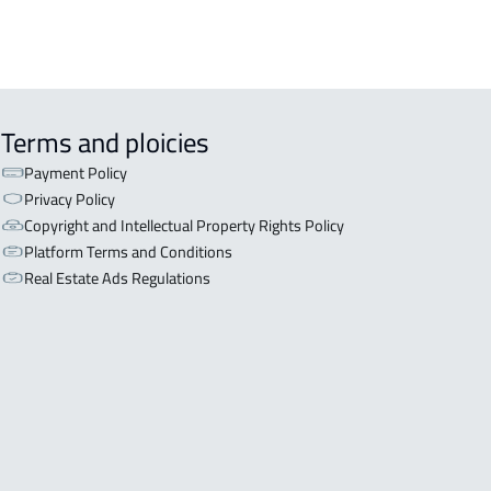
Terms and ploicies
Payment Policy
Privacy Policy
Copyright and Intellectual Property Rights Policy
Platform Terms and Conditions
Real Estate Ads Regulations