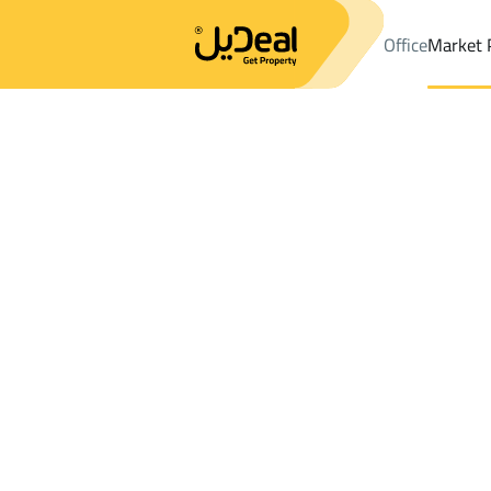
Office
Market 
Office
Properties
Sharurah
DistrictSubdivision Plan A
Results:
1
Ad
Sort by
Location
Map
Requests
Properties
Search
All
Villas
For Sal
2
Sharurah
Subdivision Plan A
FLOOR in Subdivision Plan A