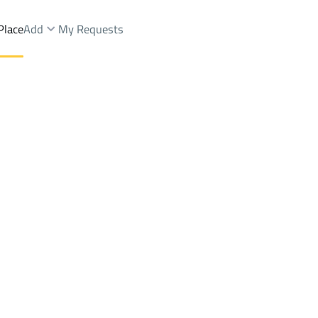
Place
Add
My Requests
Brokers Properties
Owners Properties
Dev
e
Lands
For Sale
Apartments
For Sale
Apartments
For 