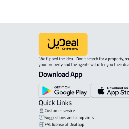
 We flipped the idea - Don't search for a property, request 
your property and the agents will offer you their dea
Download App
Quick Links
Customer service
Suggestions and complaints
FAL license of Deal app