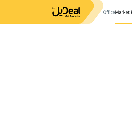
Office
Market 
Office
Properties
Chalets And Rest Sale
Sayhat
Results:
0
Ad
Sort by
Location
Map
Requests
Properties
Search
All
Villas
For Sal
3
Sayhat
Chalets And Rest For sale in Sayhat