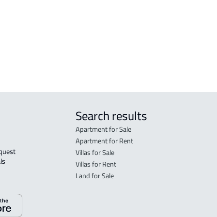
FLO
in S
FLO
sale
Search results
Apartment for Sale
Apartment for Rent
Villas for Sale
ls 
Villas for Rent
Land for Sale