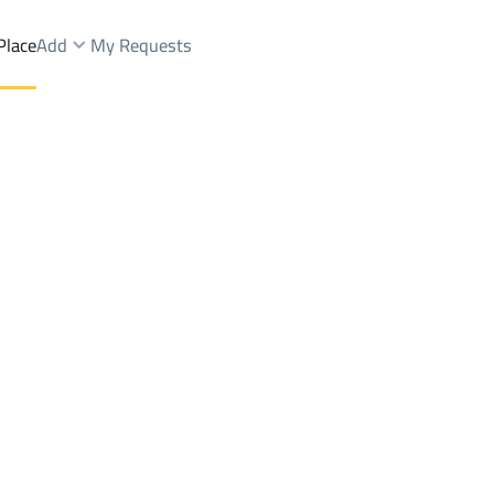
Place
Add
My Requests
Brokers Properties
Owners Properties
Dev
e
Lands
For Sale
Apartments
For Sale
Apartments
For 