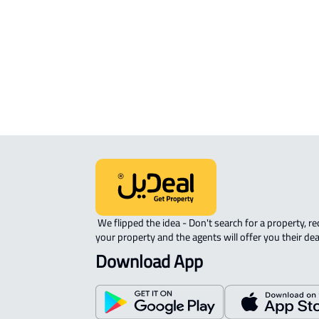
APARTMENT-COMPLEX For rent in
Sayhat
 We flipped the idea - Don't search for a property, request 
your property and the agents will offer you their dea
Download App