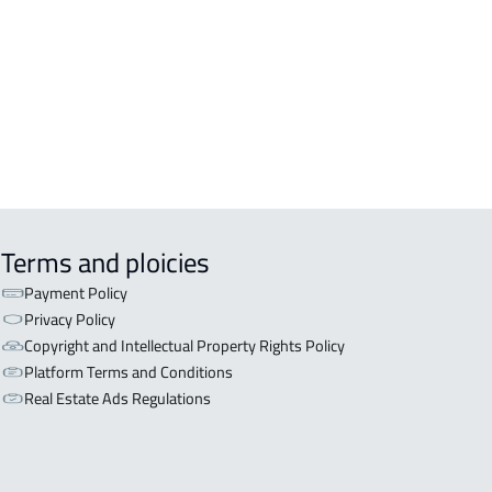
OR WITH TWO APARTMENTS For sale
ayhat
OR WITH THREE APARTMENTS For
 in Sayhat
Terms and ploicies
Payment Policy
Privacy Policy
Copyright and Intellectual Property Rights Policy
Platform Terms and Conditions
Real Estate Ads Regulations