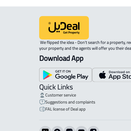
 We flipped the idea - Don't search for a property, request 
your property and the agents will offer you their dea
Download App
Quick Links
Customer service
Suggestions and complaints
FAL license of Deal app