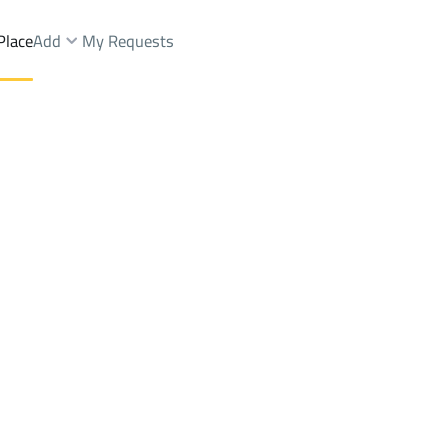
Place
Add
My Requests
gs And Towers Rent
Samtah
DistrictAl Dahiya
Brokers Properties
Owners Properties
Dev
e
Lands
For Sale
Apartments
For Sale
Apartments
For 
ya