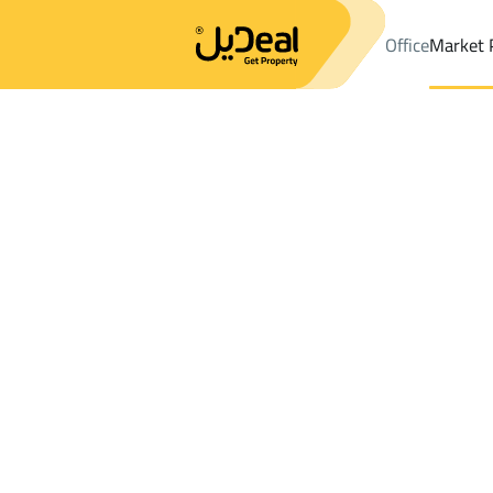
Office
Market 
Office
Properties
DistrictAl Dahiya
DistrictAl Dahiya
Buildin
Results:
0
Ad
Sort by
Location
Map
Requests
Properties
Search
All
Villas
For Sal
3
Samtah
Al Dahiya
Buildings And Towers For rent in Al Dahi