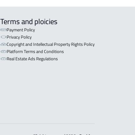
Terms and ploicies
Payment Policy
Privacy Policy
Copyright and Intellectual Property Rights Policy
Platform Terms and Conditions
Real Estate Ads Regulations