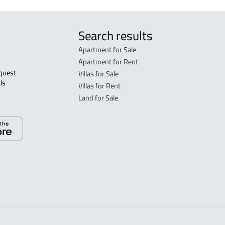
Search results
Apartment for Sale
Apartment for Rent
Villas for Sale
ls 
Villas for Rent
Land for Sale