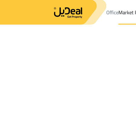
Office
Market 
Office
Properties
DistrictMahalah
DistrictMahalah
Farms An
Results:
0
Ad
Sort by
Location
Map
Requests
Properties
Search
All
Villas
For Sal
3
Sabya
Mahalah
Farms And Yards For rent in Mahalah