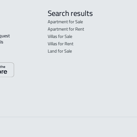
Search results
Apartment for Sale
Apartment for Rent
Villas for Sale
ls 
Villas for Rent
Land for Sale