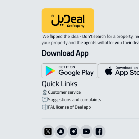
 We flipped the idea - Don't search for a property, request 
your property and the agents will offer you their dea
Download App
Quick Links
Customer service
Suggestions and complaints
FAL license of Deal app