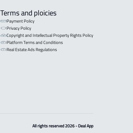
Terms and ploicies
Payment Policy
Privacy Policy
Copyright and Intellectual Property Rights Policy
Platform Terms and Conditions
Real Estate Ads Regulations
All rights reserved 2026 - Deal App