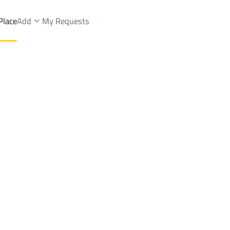
Place
Add
My Requests
d Yards Rent
Sabya
DistrictMahalah
Brokers Properties
Owners Properties
Dev
e
Lands
For Sale
Apartments
For Sale
Apartments
For 