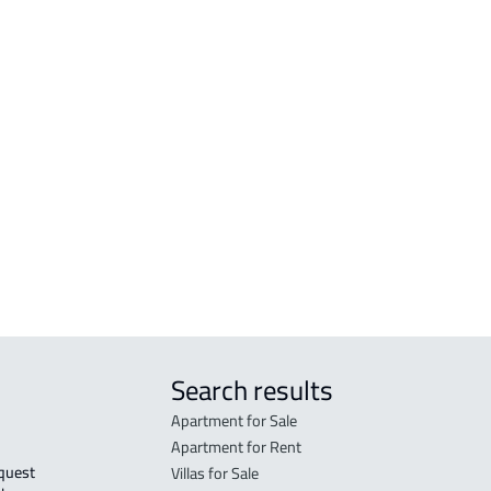
APARTMENTS-AND-ROOMS
BUI
a
APARTMENT For rent in Sabya
BUIL
APARTMENT For sale in Sabya
BUIL
RESI
Search results
Apartment for Sale
Apartment for Rent
Villas for Sale