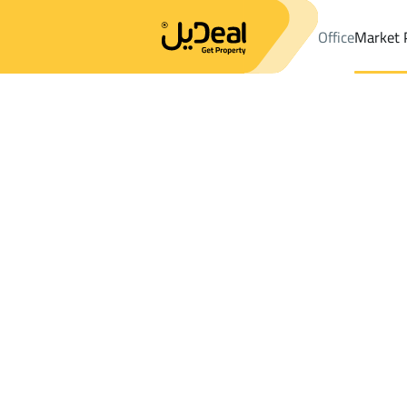
Office
Market 
Office
Properties
DistrictKing Fahd Dist.
DistrictKing Fahd D
Results:
5
Ad
Sort by
Location
Map
Requests
Properties
Search
All
Villas
For Sal
3
Sabya
King Fahd Dist.
Lands For sale in King Fahd Dist.