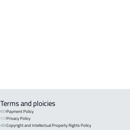
LDINGS-AND-TOWERS
DING For sale in Sabya
DING For rent in Sabya
DENTIAL-BUILDING For sale in Sabya
Terms and ploicies
Payment Policy
Privacy Policy
Copyright and Intellectual Property Rights Policy