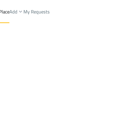
Place
Add
My Requests
ist.
Lands Sale
Sabya
DistrictKing Fahd Dist.
Brokers Properties
Owners Properties
Dev
e
Lands
For Sale
Apartments
For Sale
Apartments
For 