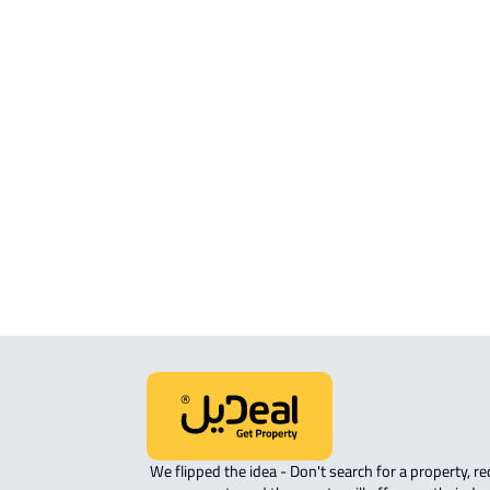
Request your property now
Search Options
Most Searched Property Types
LANDS
RESIDENTIAL-LAND For sale in Saby
 We flipped the idea - Don't search for a property, request 