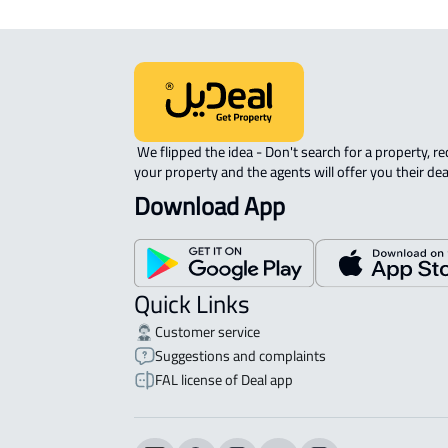
 We flipped the idea - Don't search for a property, request 
your property and the agents will offer you their dea
Download App
Quick Links
Customer service
Suggestions and complaints
FAL license of Deal app