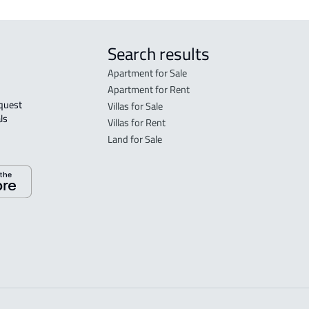
Search results
Apartment for Sale
Apartment for Rent
Villas for Sale
ls 
Villas for Rent
Land for Sale