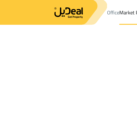
Office
Market 
Office
Properties
DistrictWest Naseem Dist.
DistrictWest Na
Results:
1
Ad
Sort by
Location
Map
Requests
Properties
Search
All
Villas
For Sal
3
Riyadh
West Naseem Dist.
Lands For rent in West Naseem Dist.