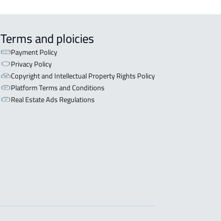
Terms and ploicies
Payment Policy
Privacy Policy
Copyright and Intellectual Property Rights Policy
Platform Terms and Conditions
Real Estate Ads Regulations