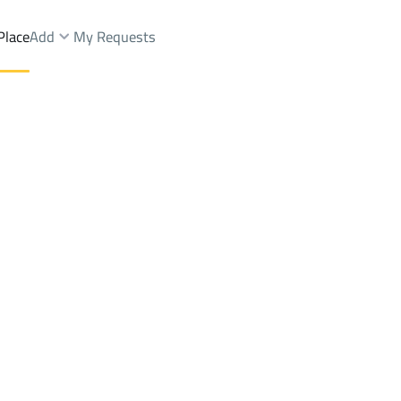
Place
Add
My Requests
seem Dist.
Lands Rent
Riyadh
DistrictWest Naseem Dist.
Brokers Properties
Owners Properties
Dev
e
Lands
For Sale
Apartments
For Sale
Apartments
For 