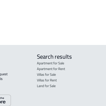
FLO
in R
FLO
sale
Search results
Apartment for Sale
Apartment for Rent
Villas for Sale
ls 
Villas for Rent
Land for Sale