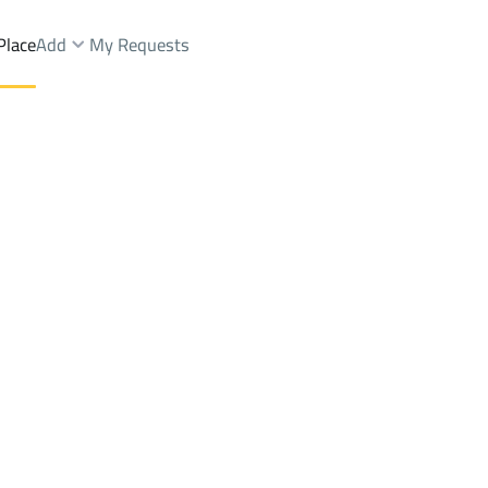
Place
Add
My Requests
Apartments And Rooms Sale
Riyadh
DistrictUtayqah Dist.
Brokers Properties
Owners Properties
Dev
e
Lands
For Sale
Apartments
For Sale
Apartments
For 
ah Dist.