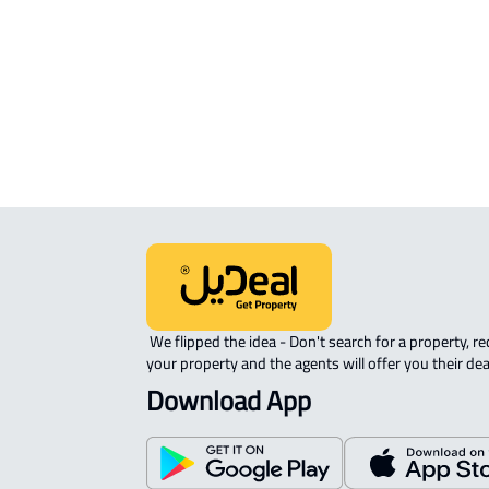
APARTMENT-COMPLEX For rent in
Riyadh
 We flipped the idea - Don't search for a property, request 
your property and the agents will offer you their dea
Download App