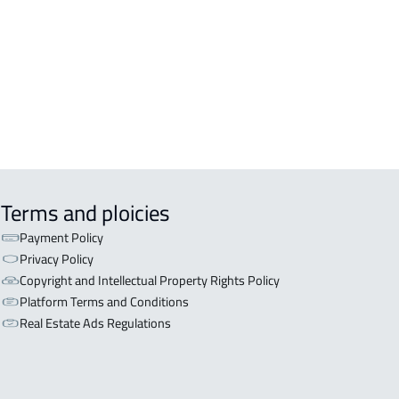
OR WITH TWO APARTMENTS For sale
iyadh
OR WITH THREE APARTMENTS For
 in Riyadh
Terms and ploicies
Payment Policy
Privacy Policy
Copyright and Intellectual Property Rights Policy
Platform Terms and Conditions
Real Estate Ads Regulations