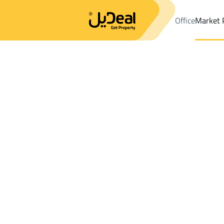
Office
Market 
Office
Properties
DistrictUtayqah Dist.
DistrictUtayqah Dist.
Results:
0
Ad
Sort by
Location
Map
Requests
Properties
Search
All
Villas
For Sal
3
Riyadh
Utayqah Dist.
Apartments And Rooms For sale in Utayq