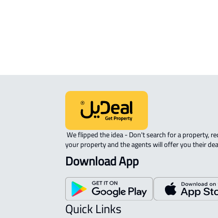
Riyadh
 We flipped the idea - Don't search for a property, request 
your property and the agents will offer you their dea
Download App
Quick Links