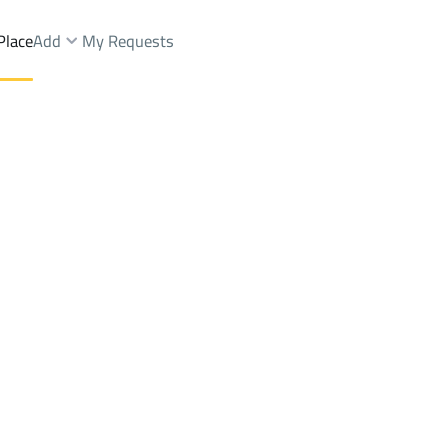
Place
Add
My Requests
ist.
Buildings And Towers Sale
Riyadh
DistrictManfuhah Dist.
Brokers Properties
Owners Properties
Dev
e
Lands
For Sale
Apartments
For Sale
Apartments
For 
ah Dist.