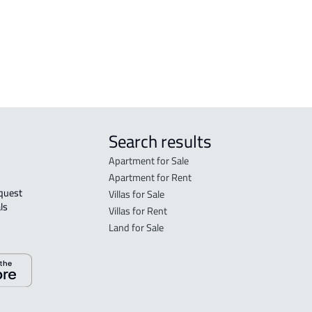
in R
FLO
sale
Search results
Apartment for Sale
Apartment for Rent
Villas for Sale
ls 
Villas for Rent
Land for Sale