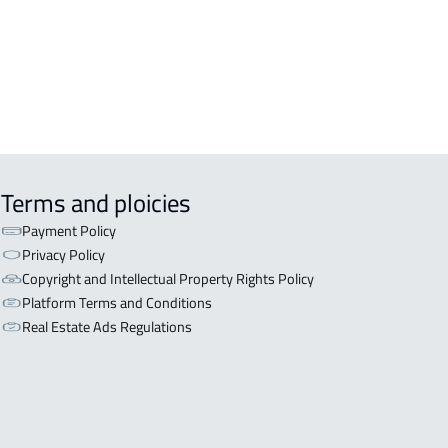
iyadh
OR WITH THREE APARTMENTS For
 in Riyadh
Terms and ploicies
Payment Policy
Privacy Policy
Copyright and Intellectual Property Rights Policy
Platform Terms and Conditions
Real Estate Ads Regulations