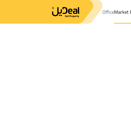
Office
Market 
Office
Properties
DistrictManfuhah Dist.
DistrictManfuhah D
Results:
14
Ad
Sort by
Location
Map
Requests
Properties
Search
All
Villas
For Sal
3
Riyadh
Manfuhah Dist.
Buildings And Towers For sale in Manfuh