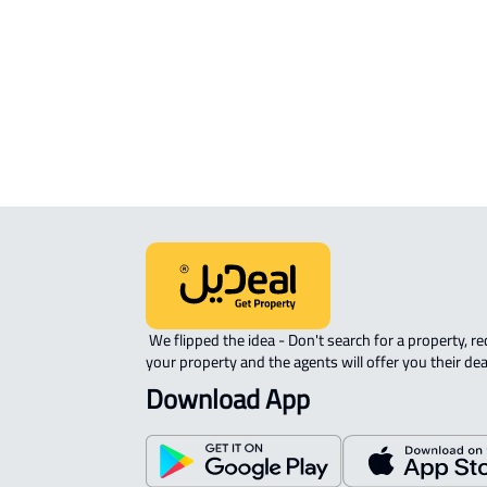
APARTMENT-COMPLEX For rent in
Riyadh
 We flipped the idea - Don't search for a property, request 
your property and the agents will offer you their dea
Download App