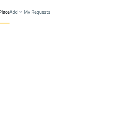
Place
Add
My Requests
s Rent
Riyadh
DistrictJareer Dist.
Brokers Properties
Owners Properties
Dev
e
Lands
For Sale
Apartments
For Sale
Apartments
For 