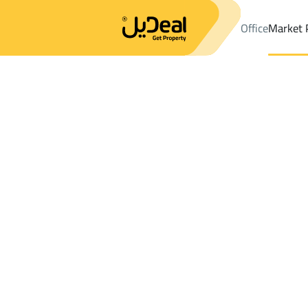
Office
Market 
Office
Properties
DistrictJareer Dist.
DistrictJareer Dist.
Land
Results:
0
Ad
Sort by
Location
Map
Requests
Properties
Search
All
Villas
For Sal
3
Riyadh
Jareer Dist.
Lands For rent in Jareer Dist.