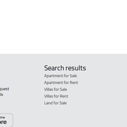
FLO
in R
FLO
sale
Search results
Apartment for Sale
Apartment for Rent
Villas for Sale
ls 
Villas for Rent
Land for Sale