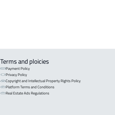
OR WITH TWO APARTMENTS For sale
iyadh
OR WITH THREE APARTMENTS For
 in Riyadh
Terms and ploicies
Payment Policy
Privacy Policy
Copyright and Intellectual Property Rights Policy
Platform Terms and Conditions
Real Estate Ads Regulations