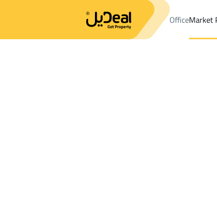
Office
Market 
Office
Properties
Riyadh
DistrictGhirnatah Dist.
Results:
9
Ad
Sort by
Location
Map
Requests
Properties
Search
All
Villas
For Sal
2
Riyadh
Ghirnatah Dist.
FLOOR in Ghirnatah Dist.