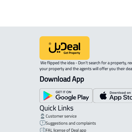
 We flipped the idea - Don't search for a property, request 
your property and the agents will offer you their dea
Download App
Quick Links
Customer service
Suggestions and complaints
FAL license of Deal app