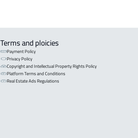
Terms and ploicies
Payment Policy
Privacy Policy
Copyright and Intellectual Property Rights Policy
Platform Terms and Conditions
Real Estate Ads Regulations