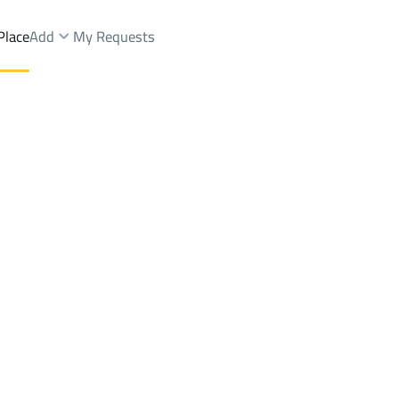
Place
Add
My Requests
Brokers Properties
Owners Properties
Dev
e
Lands
For Sale
Apartments
For Sale
Apartments
For 