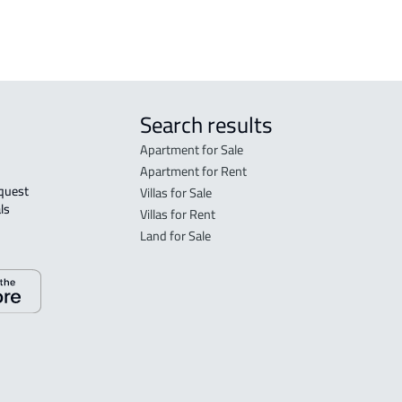
Search results
Apartment for Sale
Apartment for Rent
Villas for Sale
ls 
Villas for Rent
Land for Sale