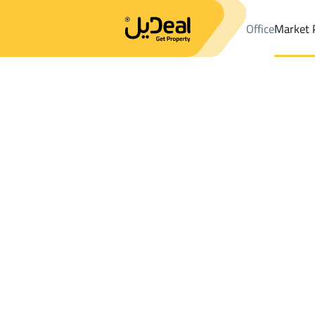
Office
Market 
Office
Properties
DistrictAl Safa Dist.
DistrictAl Safa Dist.
La
Results:
1
Ad
Sort by
Location
Map
Requests
Properties
Search
All
Villas
For Sal
3
Riyadh
Al Safa Dist.
Lands For rent in Al Safa Dist.