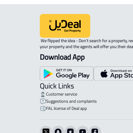
 We flipped the idea - Don't search for a property, request 
your property and the agents will offer you their dea
Download App
Quick Links
Customer service
Suggestions and complaints
FAL license of Deal app