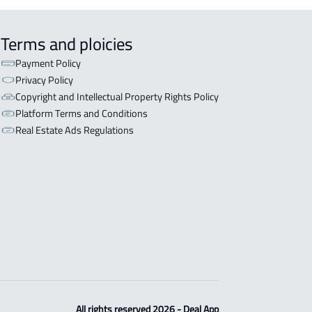
Terms and ploicies
Payment Policy
Privacy Policy
Copyright and Intellectual Property Rights Policy
Platform Terms and Conditions
Real Estate Ads Regulations
All rights reserved 2026 - Deal App