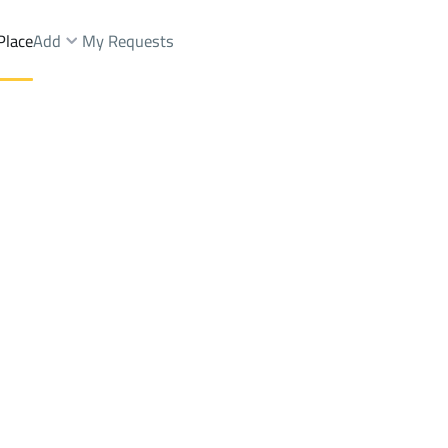
Place
Add
My Requests
nds Rent
Riyadh
DistrictAl Safa Dist.
Brokers Properties
Owners Properties
Dev
e
Lands
For Sale
Apartments
For Sale
Apartments
For 