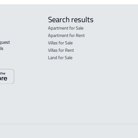
Search results
Apartment for Sale
Apartment for Rent
Villas for Sale
ls 
Villas for Rent
Land for Sale