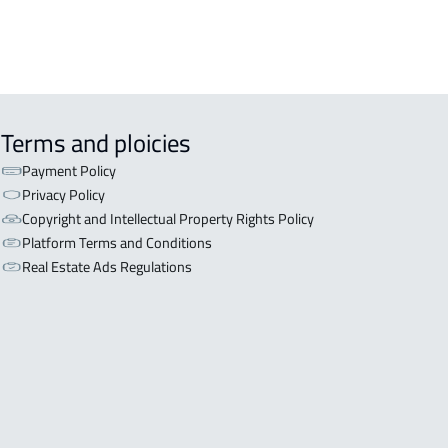
 in Riyadh
Terms and ploicies
Payment Policy
Privacy Policy
Copyright and Intellectual Property Rights Policy
Platform Terms and Conditions
Real Estate Ads Regulations