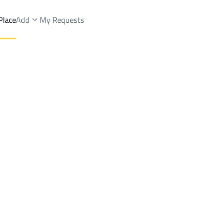
Place
Add
My Requests
.
Floor Rent
Riyadh
DistrictAl Bayan Dist.
Brokers Properties
Owners Properties
Dev
e
Lands
For Sale
Apartments
For Sale
Apartments
For 