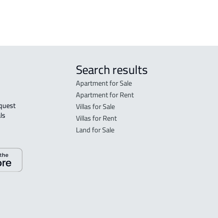
sale
Search results
Apartment for Sale
Apartment for Rent
Villas for Sale
ls 
Villas for Rent
Land for Sale