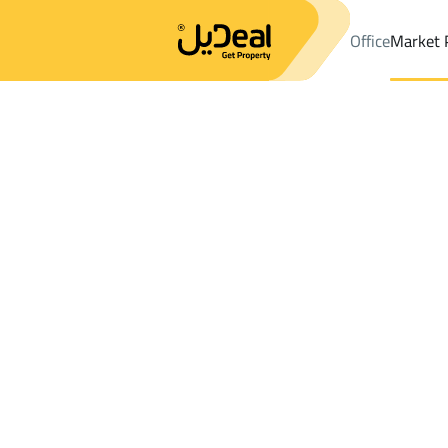
Office
Market 
Office
Properties
DistrictAl Bayan Dist.
DistrictAl Bayan Dist
Results:
10
Ad
Sort by
Location
Map
Requests
Properties
Search
All
Villas
For Sal
3
Riyadh
Al Bayan Dist.
Floor For rent in Al Bayan Dist.