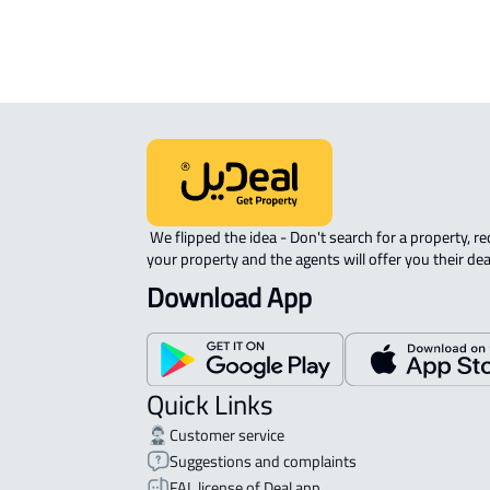
 We flipped the idea - Don't search for a property, request 
your property and the agents will offer you their dea
Download App
Quick Links
Customer service
Suggestions and complaints
FAL license of Deal app