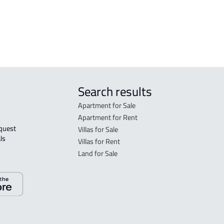
RESIDENTIAL-LAND For sale in Ras
Tannurah
Search results
Apartment for Sale
Apartment for Rent
Villas for Sale
ls 
Villas for Rent
Land for Sale