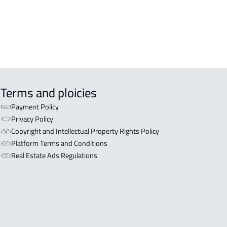
Terms and ploicies
Payment Policy
Privacy Policy
Copyright and Intellectual Property Rights Policy
Platform Terms and Conditions
Real Estate Ads Regulations