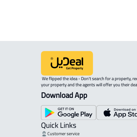
 We flipped the idea - Don't search for a property, request 
your property and the agents will offer you their dea
Download App
Quick Links
Customer service