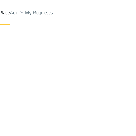
Place
Add
My Requests
Brokers Properties
Owners Properties
Dev
e
Lands
For Sale
Apartments
For Sale
Apartments
For 
rah