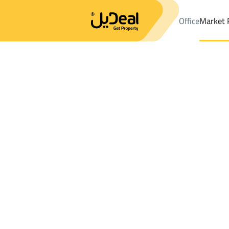
Office
Market 
Office
Properties
Villas And Palaces Rent
Ras Tannurah
Results:
0
Ad
Sort by
Location
Map
Requests
Properties
Search
All
Villas
For Sal
3
Ras Tannurah
Villas And Palaces For rent in Ras Tannu