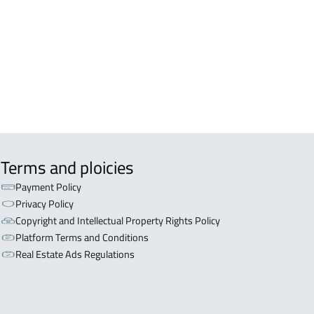
OR WITH TWO APARTMENTS For sale
ryat Al 'ulya
OR WITH THREE APARTMENTS For
in Qaryat Al 'ulya
Terms and ploicies
Payment Policy
Privacy Policy
Copyright and Intellectual Property Rights Policy
Platform Terms and Conditions
Real Estate Ads Regulations