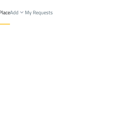
Place
Add
My Requests
ent
Qaryat Al 'ulya
DistrictAr Rafiah
Brokers Properties
Owners Properties
Dev
e
Lands
For Sale
Apartments
For Sale
Apartments
For 