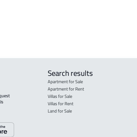
Al 'ulya
FLO
DUPLEX For sale in Qaryat Al 'ulya
in Qa
FLO
sale 
Search results
Apartment for Sale
Apartment for Rent
Villas for Sale
ls 
Villas for Rent
Land for Sale