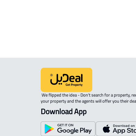
APARTMENT-COMPLEX For rent in
Qaryat Al 'ulya
 We flipped the idea - Don't search for a property, request 
your property and the agents will offer you their dea
Download App