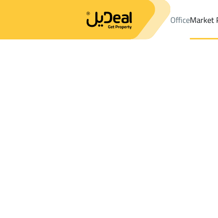
Office
Market 
Office
Properties
DistrictAr Rafiah
DistrictAr Rafiah
Lands R
Results:
0
Ad
Sort by
Location
Map
Requests
Properties
Search
All
Villas
For Sal
3
Qaryat Al 'ulya
Ar Rafiah
Lands For rent in Ar Rafiah