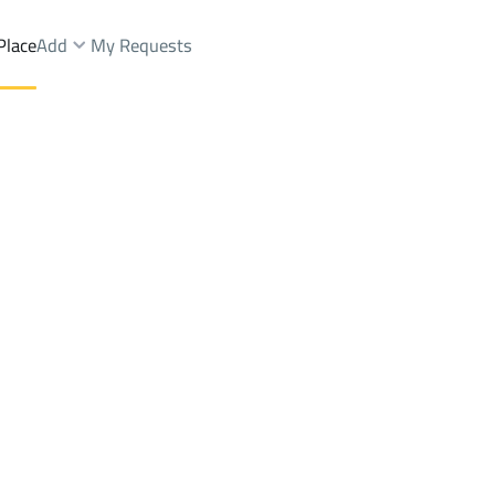
Place
Add
My Requests
nd Yards Sale
Muhayil
Districtalhuddan
Brokers Properties
Owners Properties
Dev
e
Lands
For Sale
Apartments
For Sale
Apartments
For 