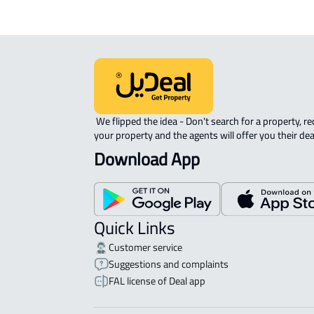
 We flipped the idea - Don't search for a property, request 
your property and the agents will offer you their dea
Download App
Quick Links
Customer service
Suggestions and complaints
FAL license of Deal app