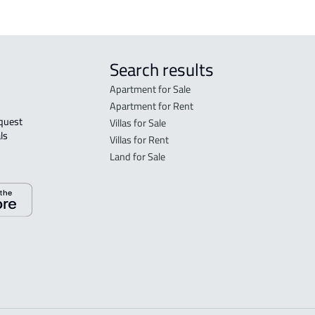
Search results
Apartment for Sale
Apartment for Rent
Villas for Sale
ls 
Villas for Rent
Land for Sale