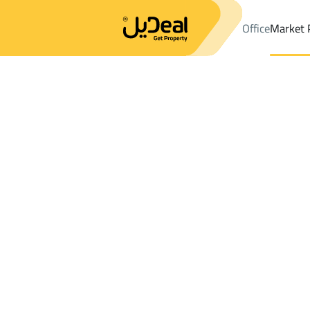
Office
Market 
Office
Properties
Districtalhuddan
Districtalhuddan
Farms A
Results:
0
Ad
Sort by
Location
Map
Requests
Properties
Search
All
Villas
For Sal
3
Muhayil
alhuddan
Farms And Yards For sale in alhuddan