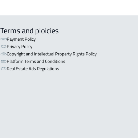
Terms and ploicies
Payment Policy
Privacy Policy
Copyright and Intellectual Property Rights Policy
Platform Terms and Conditions
Real Estate Ads Regulations