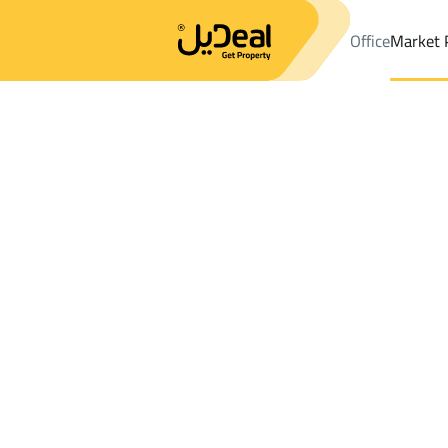
Office
Market 
Office
Properties
DistrictAl Maqaiid Dist.
DistrictAl Maqaiid 
Results:
1
Ad
Sort by
Location
Map
Requests
Properties
Search
All
Villas
For Sal
3
Muhayil
Al Maqaiid Dist.
Lands For sale in Al Maqaiid Dist.