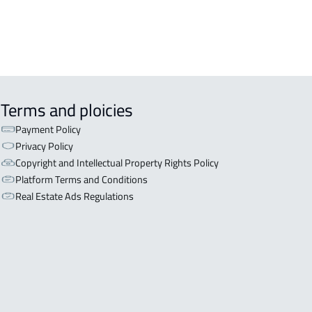
Terms and ploicies
Payment Policy
Privacy Policy
Copyright and Intellectual Property Rights Policy
Platform Terms and Conditions
Real Estate Ads Regulations