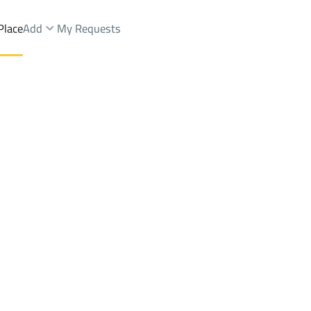
Place
Add
My Requests
Dist.
Lands Sale
Muhayil
DistrictAl Maqaiid Dist.
Brokers Properties
Owners Properties
Dev
e
Lands
For Sale
Apartments
For Sale
Apartments
For 