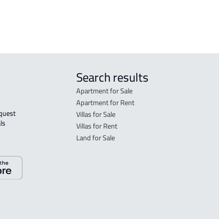
Search results
Apartment for Sale
Apartment for Rent
Villas for Sale
ls 
Villas for Rent
Land for Sale