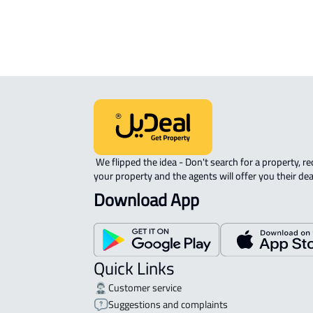
ROOM For rent in Muhayil
 We flipped the idea - Don't search for a property, request 
your property and the agents will offer you their dea
Download App
Quick Links
Customer service
Suggestions and complaints