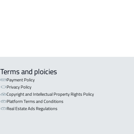
OR WITH TWO APARTMENTS For sale
arat
OR WITH THREE APARTMENTS For
 in Marat
Terms and ploicies
Payment Policy
Privacy Policy
Copyright and Intellectual Property Rights Policy
Platform Terms and Conditions
Real Estate Ads Regulations