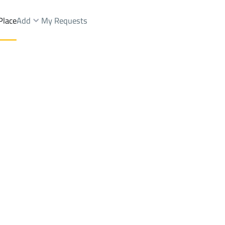
Place
Add
My Requests
Brokers Properties
Owners Properties
Dev
e
Lands
For Sale
Apartments
For Sale
Apartments
For 