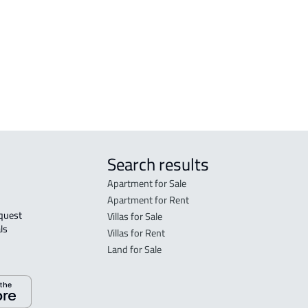
arat
FLO
in M
FLO
sale
Search results
Apartment for Sale
Apartment for Rent
Villas for Sale
ls 
Villas for Rent
Land for Sale