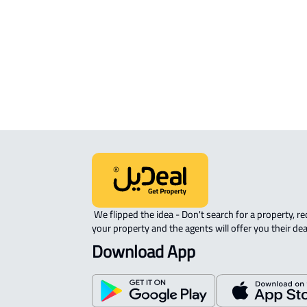
APARTMENT-COMPLEX For rent in M
 We flipped the idea - Don't search for a property, request 
your property and the agents will offer you their dea
Download App