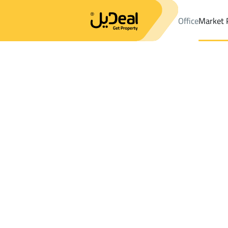
Office
Market 
Office
Properties
Floor Rent
Marat
Results:
0
Ad
Sort by
Location
Map
Requests
Properties
Search
All
Villas
For Sal
3
Marat
Floor For rent in Marat