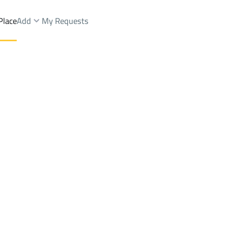
Place
Add
My Requests
Brokers Properties
Owners Properties
Dev
e
Lands
For Sale
Apartments
For Sale
Apartments
For 