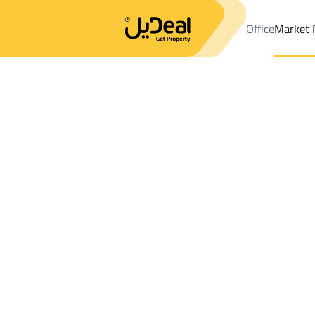
Office
Market 
Office
Properties
LANDS Rent
Malham
Results:
1
Ad
Sort by
Location
Map
Requests
Properties
Search
All
Villas
For Sal
3
Malham
LANDS For rent in Malham