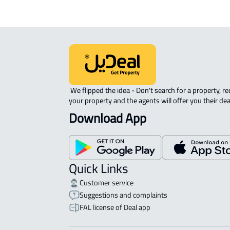
 We flipped the idea - Don't search for a property, request 
your property and the agents will offer you their dea
Download App
Quick Links
Customer service
Suggestions and complaints
FAL license of Deal app