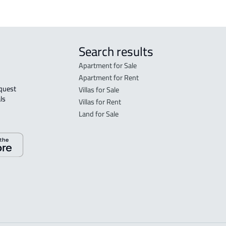
Search results
Apartment for Sale
Apartment for Rent
Villas for Sale
ls 
Villas for Rent
Land for Sale