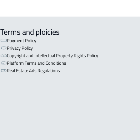
Terms and ploicies
Payment Policy
Privacy Policy
Copyright and Intellectual Property Rights Policy
Platform Terms and Conditions
Real Estate Ads Regulations