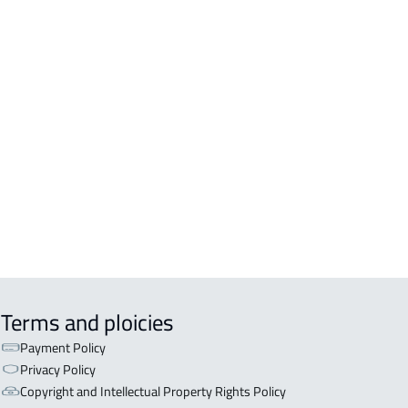
DENTIAL-BUILDING For sale in
kah Al Mukarramah
DENTIAL-BUILDING For rent in
kah Al Mukarramah
COMM-BUILDING For sale in
kah Al Mukarramah
ERCIAL-BUILDING For sale in
kah Al Mukarramah
Terms and ploicies
Payment Policy
Privacy Policy
Copyright and Intellectual Property Rights Policy