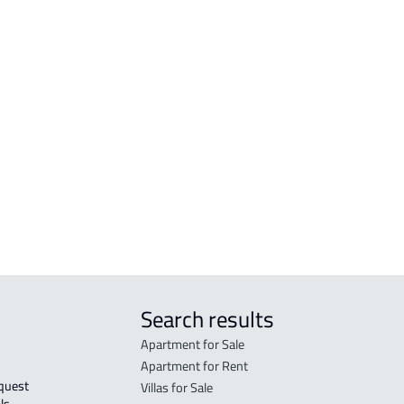
amah
AGRICULTURAL-LAND For sale in Makkah
RESI
h Al
Al Mukarramah
Mak
COMMERCIAL-LAND For sale in Makkah
RESI
Al Mukarramah
Mak
RESIDENTIAL COMMERCIAL LAND For
RES-
sale in Makkah Al Mukarramah
Mak
COMMERCIAL-LAND For rent in Makkah
COMM
Al Mukarramah
Mak
Search results
Apartment for Sale
Apartment for Rent
Villas for Sale
ls 