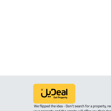
ROOM For rent in Makkah Al Mukarr
ROVE-APARTMENT For sale in Makka
Mukarramah
STUDIO For sale in Makkah Al
Mukarramah
APARTMENT-COMPLEX For sale in
Makkah Al Mukarramah
 We flipped the idea - Don't search for a property, request 
your property and the agents will offer you their dea