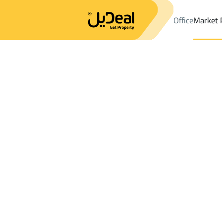
Office
Market 
Office
Properties
Makkah Al Mukarramah
DistrictAl Khansa D
Results:
2
Ad
Sort by
Location
Map
Requests
Properties
Search
All
Villas
For Sal
2
Makkah Al Mukarramah
Al Khansa Dist.
Properties For rent in Al Khansa Dist.