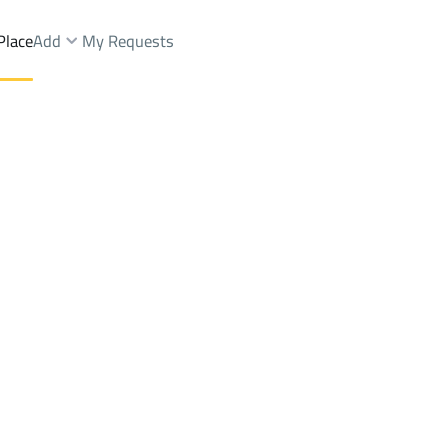
Place
Add
My Requests
ist.
Brokers Properties
Owners Properties
Dev
e
Lands
For Sale
Apartments
For Sale
Apartments
For 