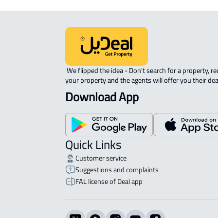
 We flipped the idea - Don't search for a property, request 
your property and the agents will offer you their dea
Download App
Quick Links
Customer service
Suggestions and complaints
FAL license of Deal app