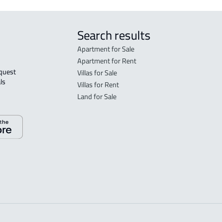
Search results
Apartment for Sale
Apartment for Rent
Villas for Sale
ls 
Villas for Rent
Land for Sale