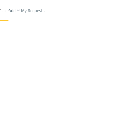
Place
Add
My Requests
s And Rest Sale
Layla
DistrictAR RAYAN
Brokers Properties
Owners Properties
Dev
e
Lands
For Sale
Apartments
For Sale
Apartments
For 