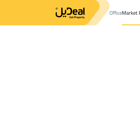
Office
Market 
Office
Properties
DistrictAR RAYAN
DistrictAR RAYAN
Chalet
Results:
0
Ad
Sort by
Location
Map
Requests
Properties
Search
All
Villas
For Sal
3
Layla
AR RAYAN
Chalets And Rest For sale in AR RAYAN