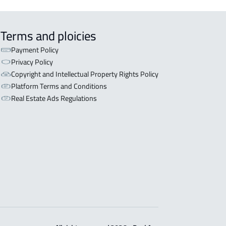
Terms and ploicies
Payment Policy
Privacy Policy
Copyright and Intellectual Property Rights Policy
Platform Terms and Conditions
Real Estate Ads Regulations