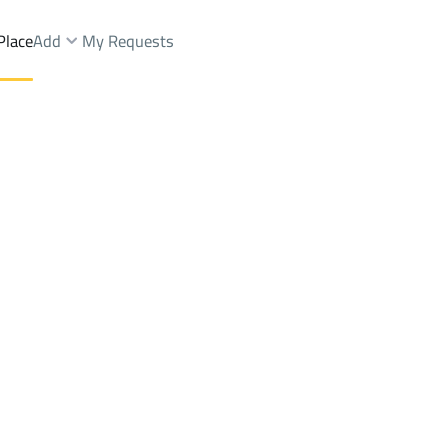
Place
Add
My Requests
VILLAS-AND-PALACES Sale
Khamis Mushayt
DistrictAr Rabie Dist.
Brokers Properties
Owners Properties
Dev
e
Lands
For Sale
Apartments
For Sale
Apartments
For 
 Dist.