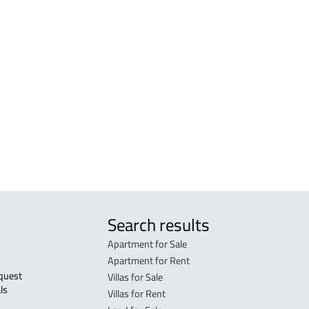
n
COMM
Mus
COMM
is
Mus
RAW-
WAR
Mus
Search results
Apartment for Sale
Apartment for Rent
Villas for Sale
ls 
Villas for Rent