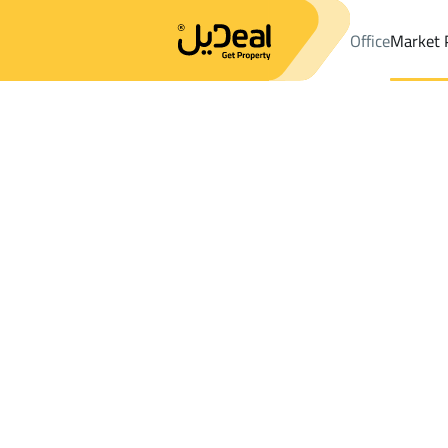
Office
Market 
Office
Properties
DistrictAr Rabie Dist.
DistrictAr Rabie Dist.
Results:
1
Ad
Sort by
Location
Map
Requests
Properties
Search
All
Villas
For Sal
3
Khamis Mushayt
Ar Rabie Dist.
VILLAS AND PALACES For sale in Ar Rabie