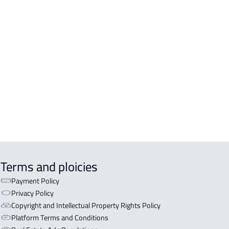
ERCIAL-LAND For rent in Khamis
hayt
ERCIAL-LAND For sale in Khamis
hayt
LAND For rent in Khamis Mushayt
EHOUSE-LAND For rent in Khamis
hayt
Terms and ploicies
Payment Policy
Privacy Policy
Copyright and Intellectual Property Rights Policy
Platform Terms and Conditions