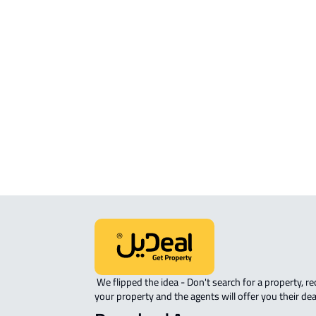
FURNISHED-APARTMENT For rent i
Khamis Mushayt
STUDIO For rent in Khamis Mushayt
ROVE-APARTMENT For sale in Kham
Mushayt
 We flipped the idea - Don't search for a property, request 
your property and the agents will offer you their dea