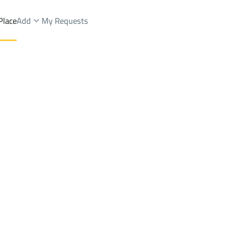
Place
Add
My Requests
ments And Rooms Sale
Khamis Mushayt
DistrictAltaawoun
Brokers Properties
Owners Properties
Dev
e
Lands
For Sale
Apartments
For Sale
Apartments
For 
aawoun