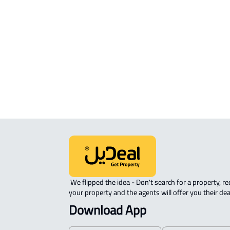
STUDIO For rent in Jeddah
ROOM For rent in Jeddah
FURNISHED-APARTMENT For rent i
Jeddah
ROVE-APARTMENT For sale in Jedda
 We flipped the idea - Don't search for a property, request 
your property and the agents will offer you their dea
Download App