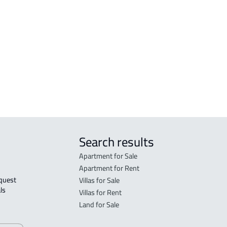
COMMERCIAL-LAND For sale in Jeddah
DUPL
COMMERCIAL-LAND For rent in Jeddah
VILL
n
RESIDENTIAL COMMERCIAL LAND For
VILL
sale in Jeddah
DUPL
h
RESIDENTIAL COMMERCIAL LAND For
rent in Jeddah
Search results
Apartment for Sale
Apartment for Rent
Villas for Sale
ls 
Villas for Rent
Land for Sale