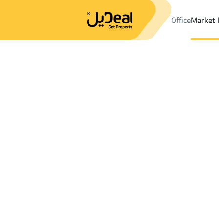
Office
Market 
Office
Properties
Districtalmanarat
Districtalmanarat
Chalets
Results:
5
Ad
Sort by
Location
Map
Requests
Properties
Search
All
Villas
For Sal
3
Jeddah
almanarat
Chalets And Rest For sale in almanarat