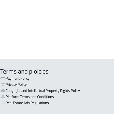
EX For sale in Jeddah
A3-APARTMENTS For sale in Jeddah
A-2-APARTMENTS For sale in Jeddah
EX For rent in Jeddah
Terms and ploicies
Payment Policy
Privacy Policy
Copyright and Intellectual Property Rights Policy
Platform Terms and Conditions
Real Estate Ads Regulations