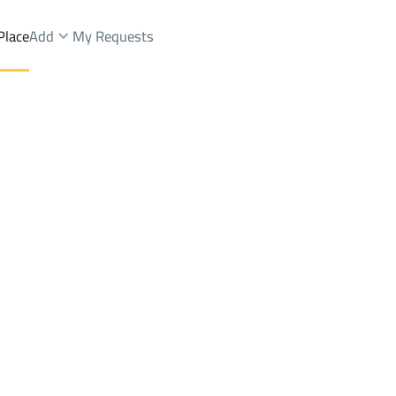
Place
Add
My Requests
 And Rest Sale
Jeddah
Districtalmanarat
Brokers Properties
Owners Properties
Dev
e
Lands
For Sale
Apartments
For Sale
Apartments
For 