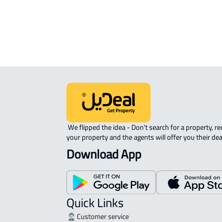
ROVE-APARTMENT For sale in Jedda
 We flipped the idea - Don't search for a property, request 
your property and the agents will offer you their dea
Download App
Quick Links
Customer service