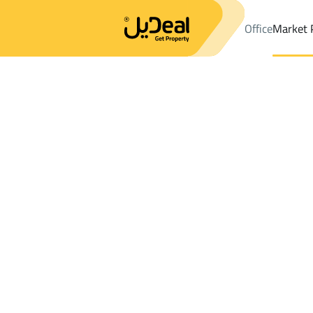
Office
Market 
Office
Properties
DistrictBahrah Dist.
DistrictBahrah Dist.
Fa
Results:
0
Ad
Sort by
Location
Map
Requests
Properties
Search
All
Villas
For Sal
3
Jeddah
Bahrah Dist.
Farms And Yards For rent in Bahrah Dist.