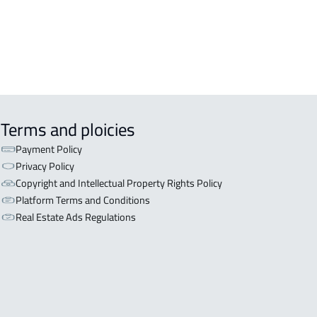
Terms and ploicies
Payment Policy
Privacy Policy
Copyright and Intellectual Property Rights Policy
Platform Terms and Conditions
Real Estate Ads Regulations