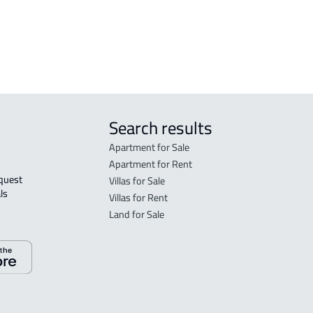
h
RESIDENTIAL COMMERCIAL LAND For
rent in Jeddah
Search results
Apartment for Sale
Apartment for Rent
Villas for Sale
ls 
Villas for Rent
Land for Sale