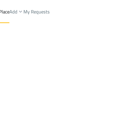
Place
Add
My Requests
rms And Yards Rent
Jeddah
DistrictBahrah Dist.
Brokers Properties
Owners Properties
Dev
e
Lands
For Sale
Apartments
For Sale
Apartments
For 