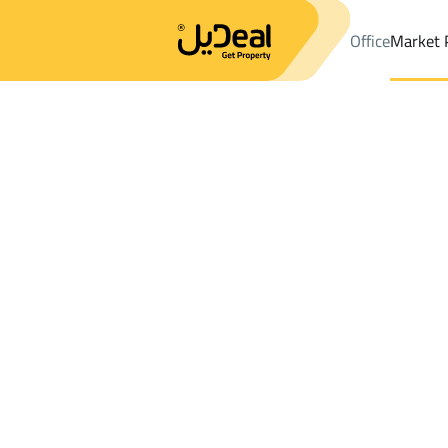
Office
Market 
Office
Properties
DistrictAr Riyadh Dist.
DistrictAr Riyadh Di
Results:
9
Ad
Sort by
Location
Map
Requests
Properties
Search
All
Villas
For Sal
3
Jeddah
Ar Riyadh Dist.
Lands For rent in Ar Riyadh Dist.