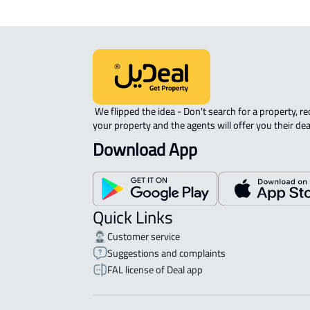
 We flipped the idea - Don't search for a property, request 
your property and the agents will offer you their dea
Download App
Quick Links
Customer service
Suggestions and complaints
FAL license of Deal app