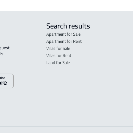
Search results
Apartment for Sale
Apartment for Rent
Villas for Sale
ls 
Villas for Rent
Land for Sale