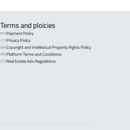
Terms and ploicies
Payment Policy
Privacy Policy
Copyright and Intellectual Property Rights Policy
Platform Terms and Conditions
Real Estate Ads Regulations