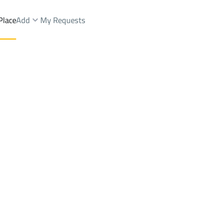
Place
Add
My Requests
st.
Lands Rent
Jeddah
DistrictAr Riyadh Dist.
Brokers Properties
Owners Properties
Dev
e
Lands
For Sale
Apartments
For Sale
Apartments
For 