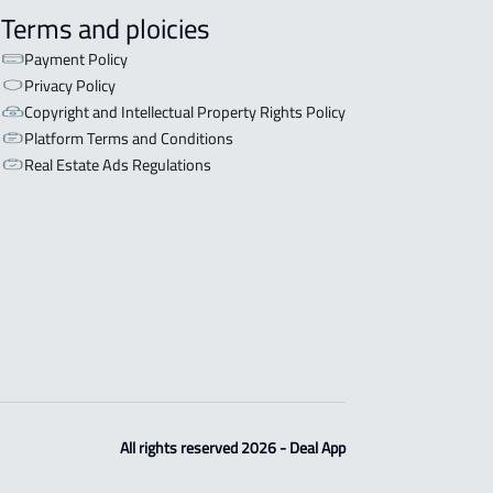
Terms and ploicies
Payment Policy
Privacy Policy
Copyright and Intellectual Property Rights Policy
Platform Terms and Conditions
Real Estate Ads Regulations
All rights reserved 2026 - Deal App