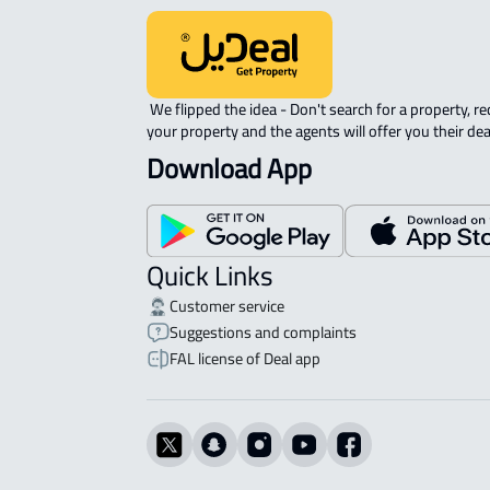
 We flipped the idea - Don't search for a property, request 
your property and the agents will offer you their dea
Download App
Quick Links
Customer service
Suggestions and complaints
FAL license of Deal app