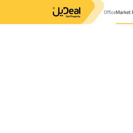
Office
Market 
Office
Properties
DistrictALGHARBIAH
DistrictALGHARBIAH
Results:
2
Ad
Sort by
Location
Map
Requests
Properties
Search
All
Villas
For Sal
3
Jeddah
ALGHARBIAH
VILLAS AND PALACES For sale in ALGH