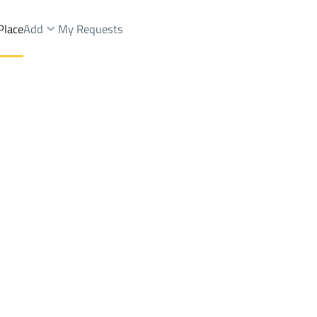
Place
Add
My Requests
VILLAS-AND-PALACES Sale
Jeddah
DistrictALGHARBIAH
Brokers Properties
Owners Properties
Dev
e
Lands
For Sale
Apartments
For Sale
Apartments
For 
ARBIAH