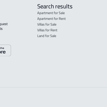
Search results
Apartment for Sale
Apartment for Rent
Villas for Sale
ls 
Villas for Rent
Land for Sale