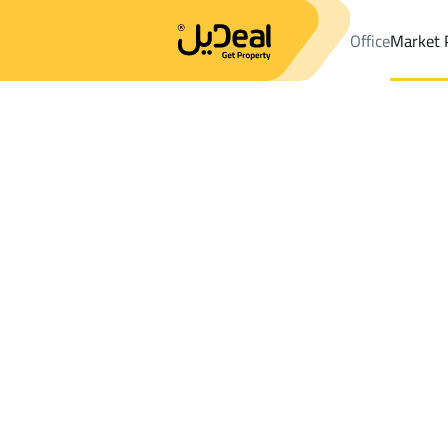
Office
Market 
Office
Properties
DistrictAirport Dist.
DistrictAirport Dist.
VI
Results:
4
Ad
Sort by
Location
Map
Requests
Properties
Search
All
Villas
For Sal
3
Jazan
Airport Dist.
VILLAS AND PALACES For sale in Airport 