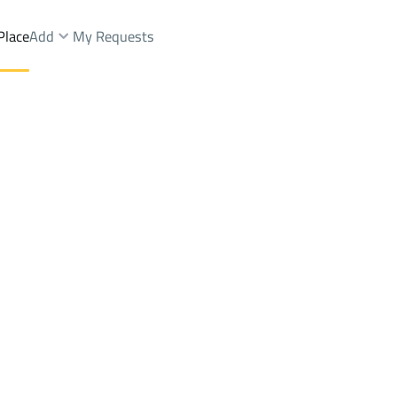
Place
Add
My Requests
LLAS-AND-PALACES Sale
Jazan
DistrictAirport Dist.
Brokers Properties
Owners Properties
Dev
e
Lands
For Sale
Apartments
For Sale
Apartments
For 
Dist.