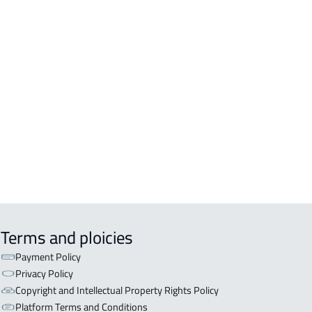
A For sale in Jazan
A For rent in Jazan
EX For sale in Jazan
Terms and ploicies
Payment Policy
Privacy Policy
Copyright and Intellectual Property Rights Policy
Platform Terms and Conditions