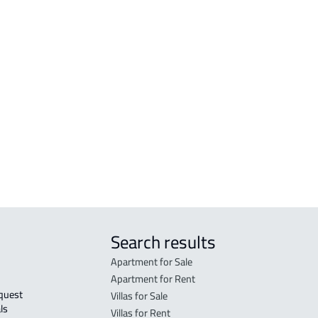
RESIDENTIAL-LAND For sale in Jazan
VILL
RESIDENTIAL-LAND For rent in Jazan
VILL
zan
COMMERCIAL-LAND For sale in Jazan
DUPL
COMMERCIAL-LAND For rent in Jazan
RESIDENTIAL COMMERCIAL LAND For
sale in Jazan
AGRICULTURAL-LAND For sale in Jazan
Search results
Apartment for Sale
Apartment for Rent
Villas for Sale
ls 
Villas for Rent