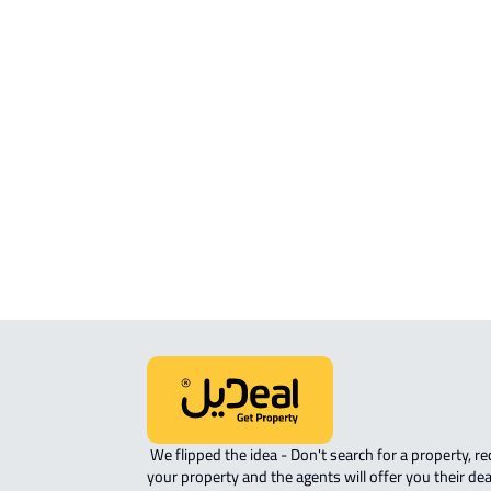
APARTMENT For sale in Jazan
APARTMENT For rent in Jazan
APARTMENT-COMPLEX For rent in Ja
ROOM For rent in Jazan
ROVE-APARTMENT For sale in Jazan
STUDIO For rent in Jazan
 We flipped the idea - Don't search for a property, request 
your property and the agents will offer you their dea