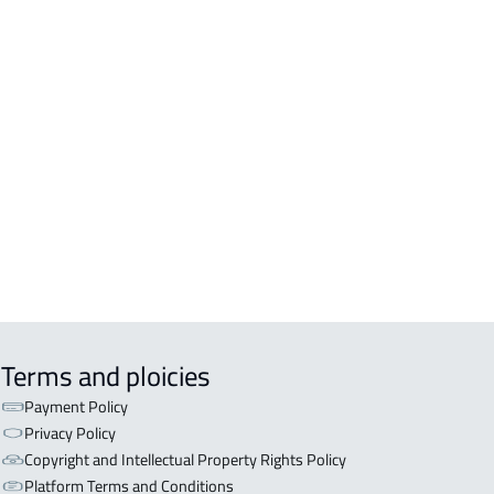
A For sale in Jazan
A For rent in Jazan
EX For sale in Jazan
Terms and ploicies
Payment Policy
Privacy Policy
Copyright and Intellectual Property Rights Policy
Platform Terms and Conditions