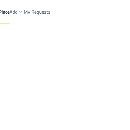
Place
Add
My Requests
hammedia 1
Villas And Palaces Rent
Jazan
DistrictAL-Mohammedia 1
Brokers Properties
Owners Properties
Dev
e
Lands
For Sale
Apartments
For Sale
Apartments
For 
mmedia 1