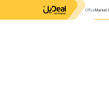
Office
Market 
Office
Properties
DistrictAL-Mohammedia 1
DistrictAL-Mo
Results:
4
Ad
Sort by
Location
Map
Requests
Properties
Search
All
Villas
For Sal
3
Jazan
AL Mohammedia 1
Villas And Palaces For rent in AL Moha