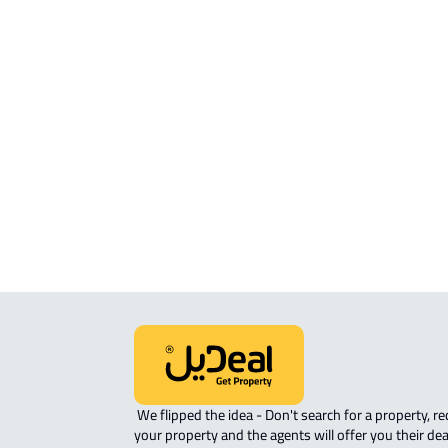
APARTMENT For sale in Jazan
APARTMENT For rent in Jazan
APARTMENT-COMPLEX For rent in Ja
ROOM For rent in Jazan
ROVE-APARTMENT For sale in Jazan
STUDIO For rent in Jazan
 We flipped the idea - Don't search for a property, request 
your property and the agents will offer you their dea