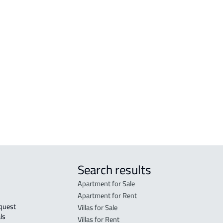
RESIDENTIAL-LAND For sale in Jazan
VILL
RESIDENTIAL-LAND For rent in Jazan
VILL
zan
COMMERCIAL-LAND For sale in Jazan
DUPL
COMMERCIAL-LAND For rent in Jazan
RESIDENTIAL COMMERCIAL LAND For
sale in Jazan
AGRICULTURAL-LAND For sale in Jazan
Search results
Apartment for Sale
Apartment for Rent
Villas for Sale
ls 
Villas for Rent