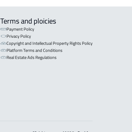
Terms and ploicies
Payment Policy
Privacy Policy
Copyright and Intellectual Property Rights Policy
Platform Terms and Conditions
Real Estate Ads Regulations