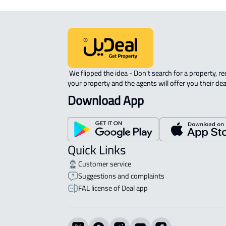
 We flipped the idea - Don't search for a property, request 
your property and the agents will offer you their dea
Download App
Quick Links
Customer service
Suggestions and complaints
FAL license of Deal app