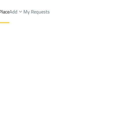
Place
Add
My Requests
nts And Rooms Rent
Dhahran
DistrictAl-wisam
Brokers Properties
Owners Properties
Dev
e
Lands
For Sale
Apartments
For Sale
Apartments
For 
isam