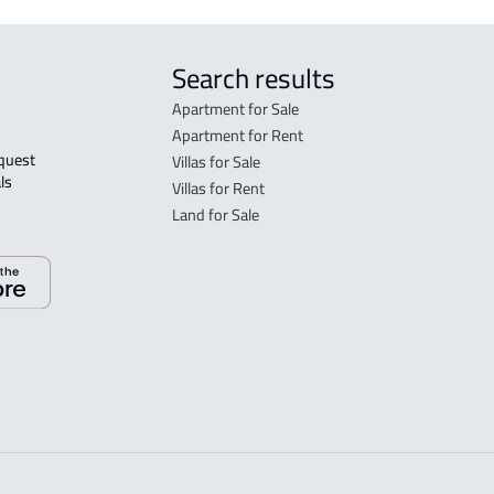
Search results
Apartment for Sale
Apartment for Rent
Villas for Sale
ls 
Villas for Rent
Land for Sale