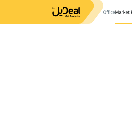
Office
Market 
Office
Properties
DistrictAl-wisam
DistrictAl-wisam
Apartme
Results:
0
Ad
Sort by
Location
Map
Requests
Properties
Search
All
Villas
For Sal
3
Dhahran
Al wisam
Apartments And Rooms For rent in Al w