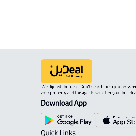
ROOM For rent in Dammam
DUPLEX APARTMENT For sale in
Dammam
 We flipped the idea - Don't search for a property, request 
your property and the agents will offer you their dea
Download App
Quick Links