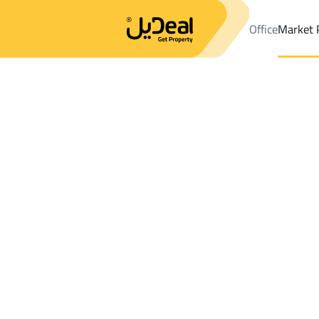
Office
Market 
Office
Properties
DistrictAl Itisalat Dist.
DistrictAl Itisalat Dis
Results:
0
Ad
Sort by
Location
Map
Requests
Properties
Search
All
Villas
For Sal
3
Dammam
Al Itisalat Dist.
Floor For sale in Al Itisalat Dist.