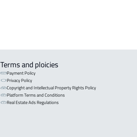
Terms and ploicies
Payment Policy
Privacy Policy
Copyright and Intellectual Property Rights Policy
Platform Terms and Conditions
Real Estate Ads Regulations