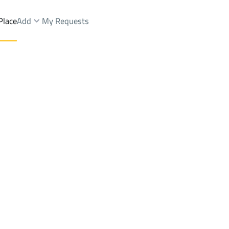
Place
Add
My Requests
t.
Floor Sale
Dammam
DistrictAl Itisalat Dist.
Brokers Properties
Owners Properties
Dev
e
Lands
For Sale
Apartments
For Sale
Apartments
For 