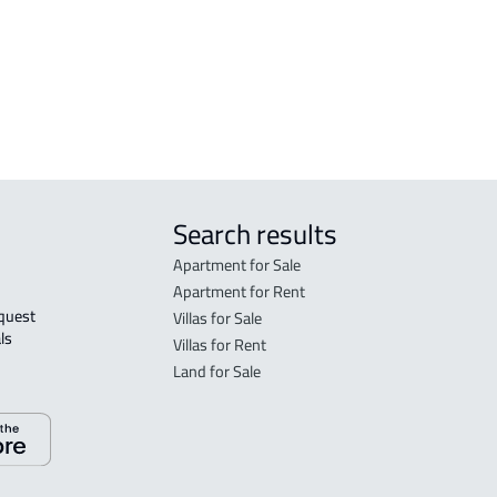
DEMOTIC-HOUSE For rent in Dammam
Search results
Apartment for Sale
Apartment for Rent
Villas for Sale
ls 
Villas for Rent
Land for Sale