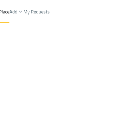
Place
Add
My Requests
st.
Lands Rent
Buraydah
DistrictAl Khabib Dist.
Brokers Properties
Owners Properties
Dev
e
Lands
For Sale
Apartments
For Sale
Apartments
For 