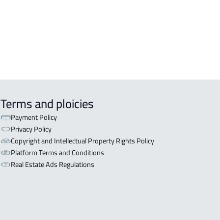
aydah
NISHED-APARTMENT For rent in
aydah
Terms and ploicies
Payment Policy
Privacy Policy
Copyright and Intellectual Property Rights Policy
Platform Terms and Conditions
Real Estate Ads Regulations