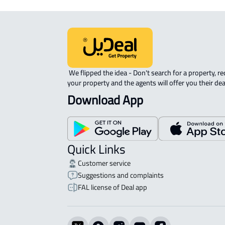
 We flipped the idea - Don't search for a property, request 
your property and the agents will offer you their dea
Download App
Quick Links
Customer service
Suggestions and complaints
FAL license of Deal app