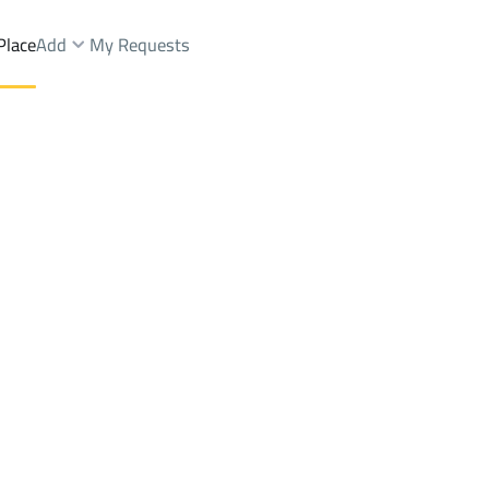
Place
Add
My Requests
hargiyah
Lands Rent
Baqaa
DistrictBaq'a Ashargiyah
Brokers Properties
Owners Properties
Dev
e
Lands
For Sale
Apartments
For Sale
Apartments
For 