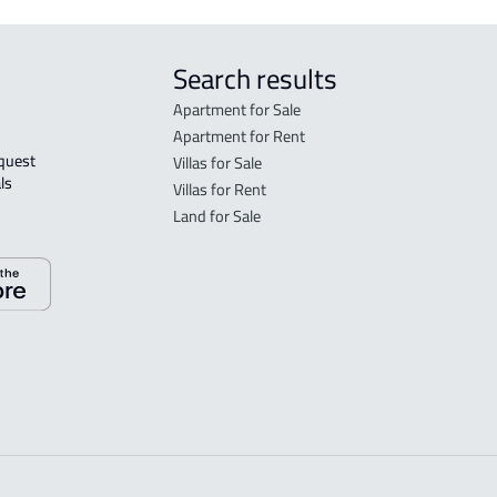
Search results
Apartment for Sale
Apartment for Rent
Villas for Sale
ls 
Villas for Rent
Land for Sale