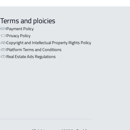
Terms and ploicies
Payment Policy
Privacy Policy
Copyright and Intellectual Property Rights Policy
Platform Terms and Conditions
Real Estate Ads Regulations