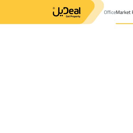
Office
Market 
Office
Properties
DistrictBaq'a Ashargiyah
DistrictBaq'a As
Results:
0
Ad
Sort by
Location
Map
Requests
Properties
Search
All
Villas
For Sal
3
Baqaa
Baq'a Ashargiyah
Lands For rent in Baq'a Ashargiyah