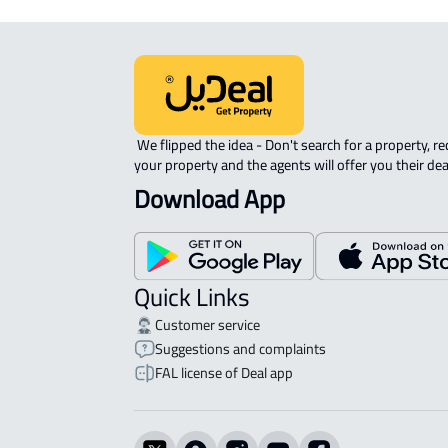
 We flipped the idea - Don't search for a property, request 
your property and the agents will offer you their dea
Download App
Quick Links
Customer service
Suggestions and complaints
FAL license of Deal app