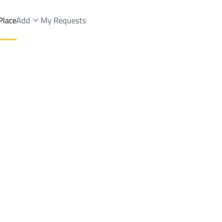
Place
Add
My Requests
DIYA DIST
Floor Sale
Baish
DistrictALKHALIDIYA DIST
Brokers Properties
Owners Properties
Dev
e
Lands
For Sale
Apartments
For Sale
Apartments
For 