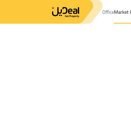
Office
Market 
Office
Properties
DistrictALKHALIDIYA DIST
DistrictALKHALI
Results:
0
Ad
Sort by
Location
Map
Requests
Properties
Search
All
Villas
For Sal
3
Baish
ALKHALIDIYA DIST
Floor For sale in ALKHALIDIYA DIST