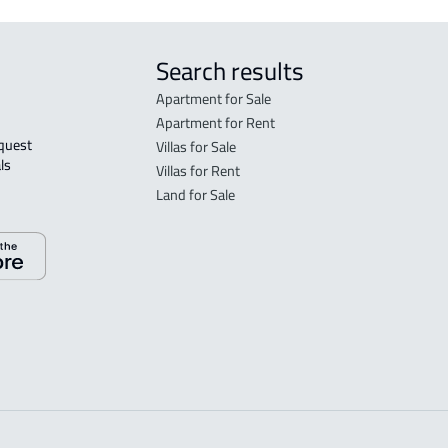
Search results
Apartment for Sale
Apartment for Rent
Villas for Sale
ls 
Villas for Rent
Land for Sale