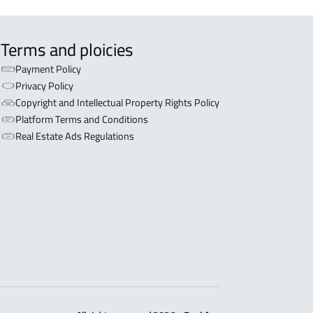
Terms and ploicies
Payment Policy
Privacy Policy
Copyright and Intellectual Property Rights Policy
Platform Terms and Conditions
Real Estate Ads Regulations