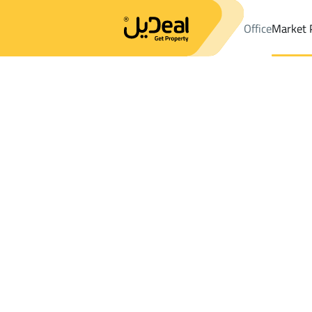
Office
Market 
Office
Properties
DistrictMaashi Dist.
DistrictMaashi Dist.
La
Results:
0
Ad
Sort by
Location
Map
Requests
Properties
Search
All
Villas
For Sal
3
At Taif
Maashi Dist.
Lands For rent in Maashi Dist.