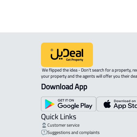
APARTMENT-COMPLEX For rent in At
 We flipped the idea - Don't search for a property, request 
your property and the agents will offer you their dea
Download App
Quick Links
Customer service
Suggestions and complaints