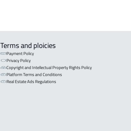
Terms and ploicies
Payment Policy
Privacy Policy
Copyright and Intellectual Property Rights Policy
Platform Terms and Conditions
Real Estate Ads Regulations