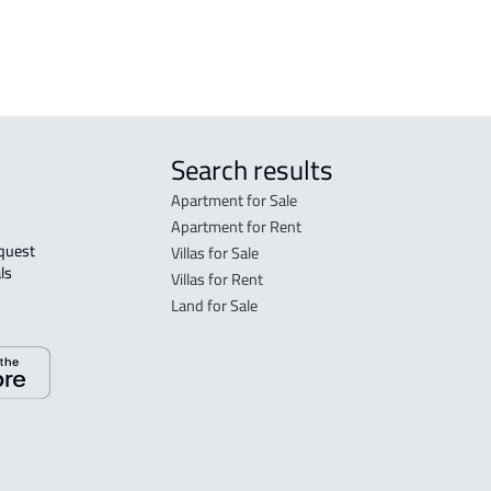
 Taif
Search results
Apartment for Sale
Apartment for Rent
Villas for Sale
ls 
Villas for Rent
Land for Sale