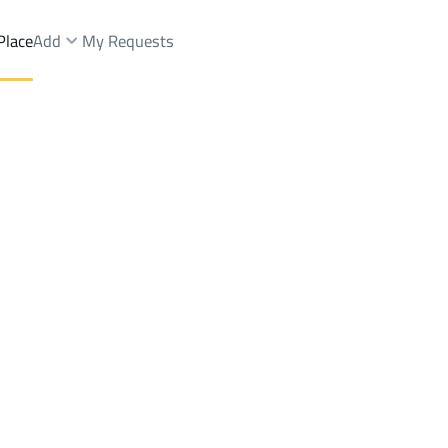
Place
Add
My Requests
nds Rent
At Taif
DistrictMaashi Dist.
Brokers Properties
Owners Properties
Dev
e
Lands
For Sale
Apartments
For Sale
Apartments
For 