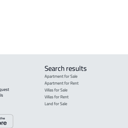
n
Nabhaniyah
FLO
DUPLEX For sale in An Nabhaniyah
in A
FLO
sale
Search results
Apartment for Sale
Apartment for Rent
Villas for Sale
ls 
Villas for Rent
Land for Sale