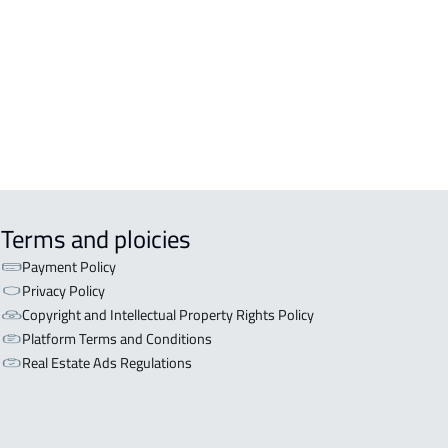
OR WITH TWO APARTMENTS For sale
n Nabhaniyah
OR WITH THREE APARTMENTS For
 in An Nabhaniyah
Terms and ploicies
Payment Policy
Privacy Policy
Copyright and Intellectual Property Rights Policy
Platform Terms and Conditions
Real Estate Ads Regulations