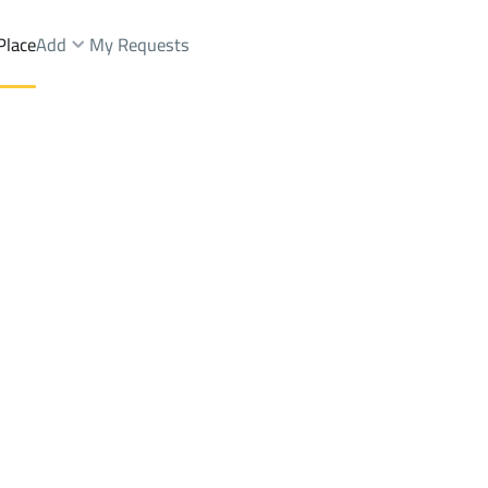
Place
Add
My Requests
Brokers Properties
Owners Properties
Dev
e
Lands
For Sale
Apartments
For Sale
Apartments
For 