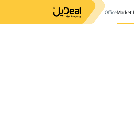
Office
Market 
Office
Properties
FLOOR Rent
An Nabhaniyah
Results:
0
Ad
Sort by
Location
Map
Requests
Properties
Search
All
Villas
For Sal
3
An Nabhaniyah
FLOOR For rent in An Nabhaniyah