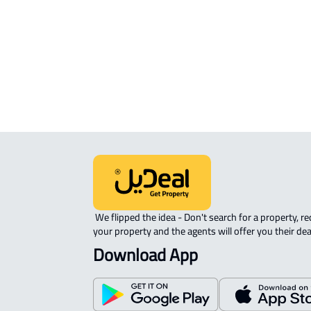
APARTMENT-COMPLEX For rent in A
Nabhaniyah
 We flipped the idea - Don't search for a property, request 
your property and the agents will offer you their dea
Download App