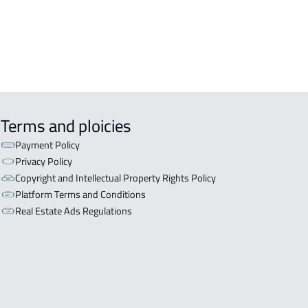
Terms and ploicies
Payment Policy
Privacy Policy
Copyright and Intellectual Property Rights Policy
Platform Terms and Conditions
Real Estate Ads Regulations