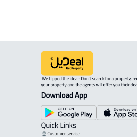
COMMERCIAL-LAND For sale in Al
Quway'iyah
 We flipped the idea - Don't search for a property, request 
your property and the agents will offer you their dea
Download App
Quick Links
Customer service