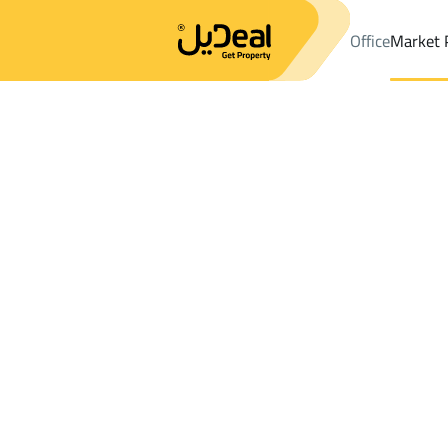
Office
Market 
Office
Properties
DistrictAL-Mohammedia
DistrictAL-Moha
Results:
0
Ad
Sort by
Location
Map
Requests
Properties
Search
All
Villas
For Sal
3
Al Quway'iyah
AL Mohammedia
Chalets And Rest For rent in AL Moham