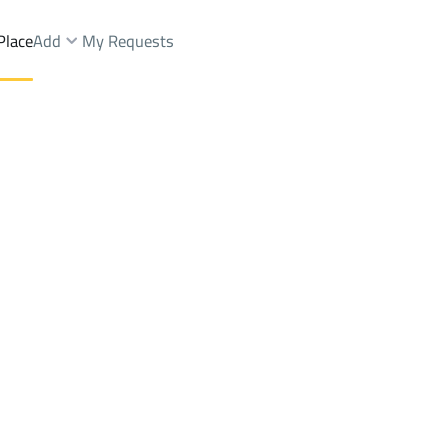
Place
Add
My Requests
mmedia
Chalets And Rest Rent
Al Quway'iyah
DistrictAL-Mohammedia
Brokers Properties
Owners Properties
Dev
e
Lands
For Sale
Apartments
For Sale
Apartments
For 
media