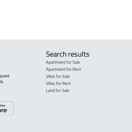
Search results
Apartment for Sale
Apartment for Rent
Villas for Sale
ls 
Villas for Rent
Land for Sale