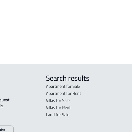
Madinah Al Munawwarah
Mad
STUDIO For rent in Al Madinah Al
RES-
Munawwarah
Mad
STUDIO For sale in Al Madinah Al
FUR-
Munawwarah
Mad
Search results
Apartment for Sale
Apartment for Rent
Villas for Sale
ls 
Villas for Rent
Land for Sale