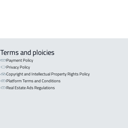
Terms and ploicies
Payment Policy
Privacy Policy
Copyright and Intellectual Property Rights Policy
Platform Terms and Conditions
Real Estate Ads Regulations