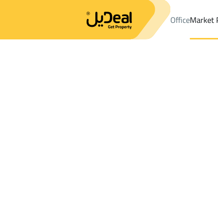
Office
Market 
Office
Properties
DistrictAl Hayathim
DistrictAl Hayathim
Fl
Results:
0
Ad
Sort by
Location
Map
Requests
Properties
Search
All
Villas
For Sal
3
Al Kharj
Al Hayathim
Floor For rent in Al Hayathim