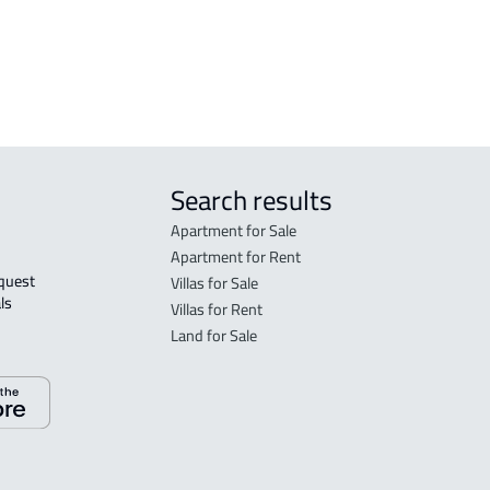
APARTMENT-COMPLEX For sale in Al
Kharj
Search results
Apartment for Sale
Apartment for Rent
Villas for Sale
ls 
Villas for Rent
Land for Sale