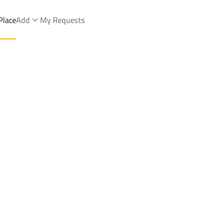
Place
Add
My Requests
oor Rent
Al Kharj
DistrictAl Hayathim
Brokers Properties
Owners Properties
Dev
e
Lands
For Sale
Apartments
For Sale
Apartments
For 