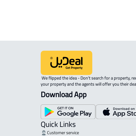
 We flipped the idea - Don't search for a property, request 
your property and the agents will offer you their dea
Download App
Quick Links
Customer service