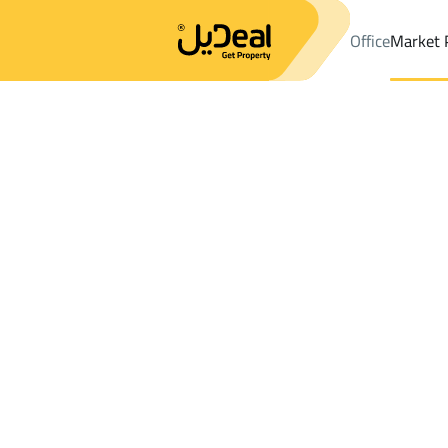
Office
Market 
Office
Properties
DistrictAlrabwah
DistrictAlrabwah
Floor R
Results:
0
Ad
Sort by
Location
Map
Requests
Properties
Search
All
Villas
For Sal
3
Al Bukayriyah
Alrabwah
Floor For rent in Alrabwah