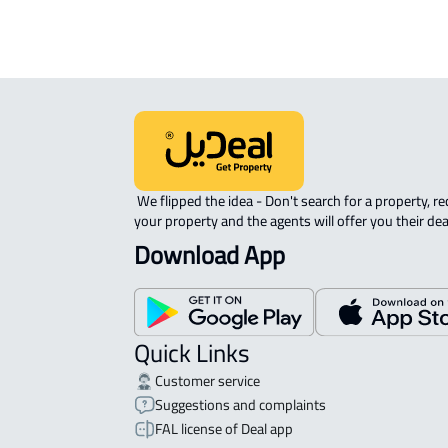
 We flipped the idea - Don't search for a property, request 
your property and the agents will offer you their dea
Download App
Quick Links
Customer service
Suggestions and complaints
FAL license of Deal app