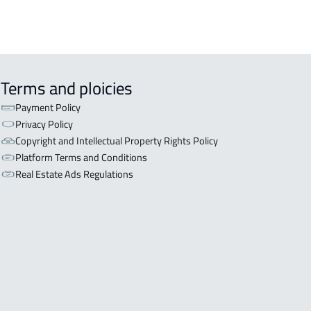
Terms and ploicies
Payment Policy
Privacy Policy
Copyright and Intellectual Property Rights Policy
Platform Terms and Conditions
Real Estate Ads Regulations