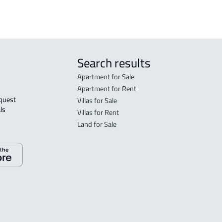
Search results
Apartment for Sale
Apartment for Rent
Villas for Sale
ls 
Villas for Rent
Land for Sale