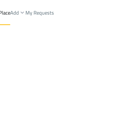
Place
Add
My Requests
ent
Al Bukayriyah
DistrictAlrabwah
Brokers Properties
Owners Properties
Dev
e
Lands
For Sale
Apartments
For Sale
Apartments
For 