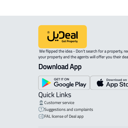
 We flipped the idea - Don't search for a property, request 
your property and the agents will offer you their dea
Download App
Quick Links
Customer service
Suggestions and complaints
FAL license of Deal app