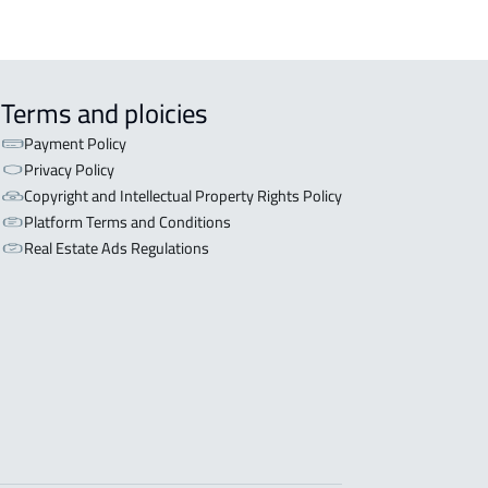
Terms and ploicies
Payment Policy
Privacy Policy
Copyright and Intellectual Property Rights Policy
Platform Terms and Conditions
Real Estate Ads Regulations