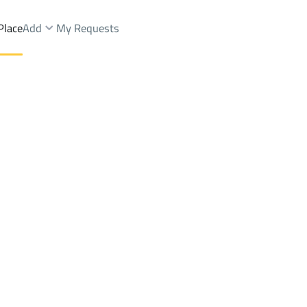
Place
Add
My Requests
Brokers Properties
Owners Properties
Dev
e
Lands
For Sale
Apartments
For Sale
Apartments
For 
.