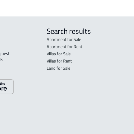
Search results
Apartment for Sale
Apartment for Rent
Villas for Sale
ls 
Villas for Rent
Land for Sale