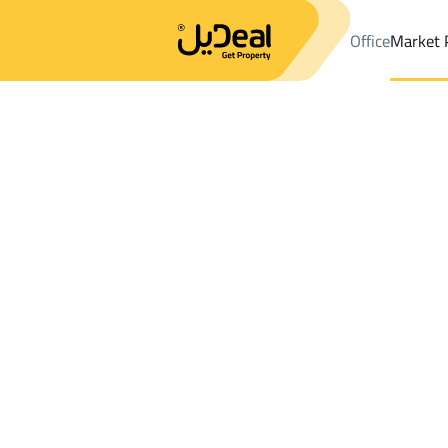
Office
Market 
Office
Properties
Al Baha
DistrictAl Shorouk Dist.
Results:
5
Ad
Sort by
Location
Map
Requests
Properties
Search
All
Villas
For Sal
2
Al Baha
Al Shorouk Dist.
VILLAS AND PALACES in Al Shorouk Dist